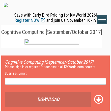
Save with Early Bird Pricing for KMWorld 2026!
Register NOW
and join us November 16-19
Cognitive Computing [September/October 2017]
Cognitive Computing [September/October 2017]
Please sign in or register for access to all KMWorld.com content.
Business Email:
DOWNLOAD