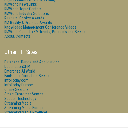
KMWorld NewsLinks
KMWorld Topic Centers
KMWorld Industry Solutions
Readers' Choice Awards
KM Reality & Promise Awards
Knowledge Management Conference Videos
KMWorld Guide to KM Trends, Products and Services
About/Contacts
Other ITI Sites
Database Trends and Applications
DestinationCRM
Enterprise AI World
Faulkner Information Services
InfoToday.com
InfoToday Europe
Online Searcher
Smart Customer Service
Speech Technology
Streaming Media
Streaming Media Europe
Streaming Media Producer
Unisphere Research