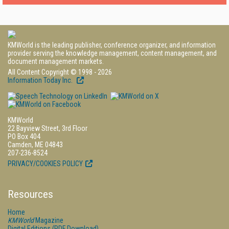
KMWorld is the leading publisher, conference organizer, and information
provider serving the knowledge management, content management, and
document management markets.
All Content Copyright © 1998 - 2026
Information Today Inc.
KMWorld
22 Bayview Street, 3rd Floor
PO Box 404
Camden, ME 04843
207-236-8524
PRIVACY/COOKIES POLICY
Resources
Home
KMWorld
Magazine
Digital Editions (PDF Download)