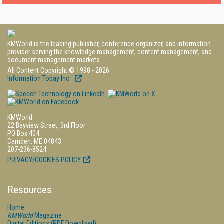
KMWorld is the leading publisher, conference organizer, and information
provider serving the knowledge management, content management, and
document management markets.
All Content Copyright © 1998 - 2026
Information Today Inc.
KMWorld
22 Bayview Street, 3rd Floor
PO Box 404
Camden, ME 04843
207-236-8524
PRIVACY/COOKIES POLICY
Resources
Home
KMWorld
Magazine
Digital Editions (PDF Download)