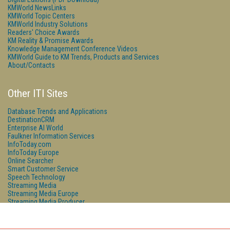
KMWorld NewsLinks
KMWorld Topic Centers
KMWorld Industry Solutions
Readers' Choice Awards
KM Reality & Promise Awards
Knowledge Management Conference Videos
KMWorld Guide to KM Trends, Products and Services
About/Contacts
Other ITI Sites
Database Trends and Applications
DestinationCRM
Enterprise AI World
Faulkner Information Services
InfoToday.com
InfoToday Europe
Online Searcher
Smart Customer Service
Speech Technology
Streaming Media
Streaming Media Europe
Streaming Media Producer
Unisphere Research