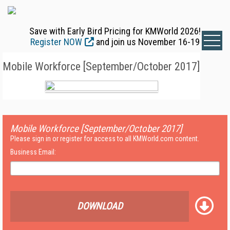
Save with Early Bird Pricing for KMWorld 2026!
Register NOW
and join us November 16-19
Mobile Workforce [September/October 2017]
Mobile Workforce [September/October 2017]
Please sign in or register for access to all KMWorld.com content.
Business Email:
DOWNLOAD