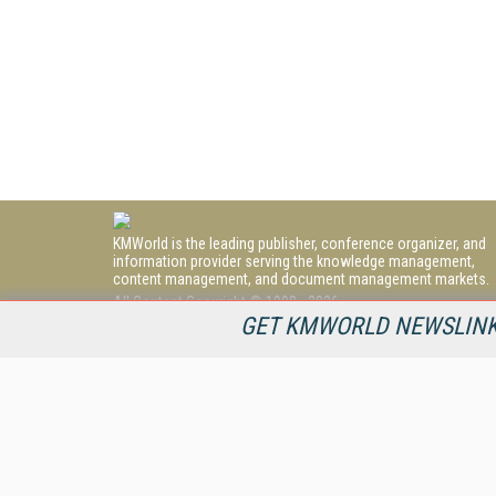
KMWorld is the leading publisher, conference organizer, and
information provider serving the knowledge management,
content management, and document management markets.
All Content Copyright © 1998 - 2026
Information Today Inc.
GET KMWORLD NEWSLINKS
KMWorld
22 Bayview Street, 3rd Floor
PO Box 404
Camden, ME 04843
207-236-8524