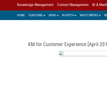
Knowledge Management
Content Management
AI & Mach
HOME
SUBSCRIBE
NEWS
IN DEPTH
WHITE PAPERS
W
KM for Customer Experience [April 20