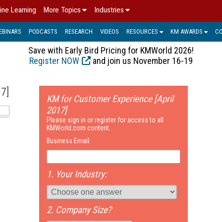
ine Learning
More Topics
Industries
EBINARS
PODCASTS
RESEARCH
VIDEOS
RESOURCES
KM AWARDS
C
Save with Early Bird Pricing for KMWorld 2026!
Register NOW
and join us November 16-19
17]
KM for Customer Experience [April
2017]
Please sign in or register for access to all
KMWorld.com content.
Business Email:
1. Your Industry:
2. Company Size?