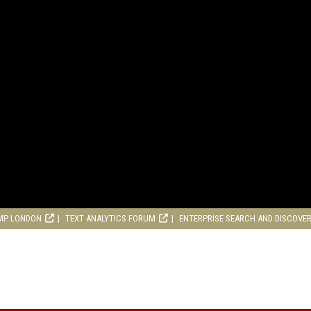
MP LONDON
TEXT ANALYTICS FORUM
ENTERPRISE SEARCH AND DISCOVE