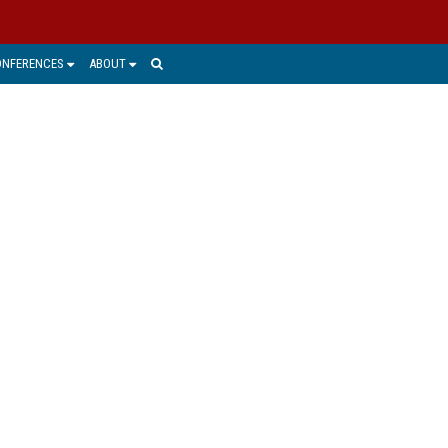
ONFERENCES
ABOUT