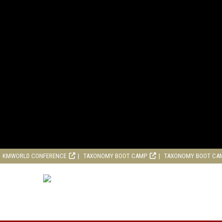
KMWORLD CONFERENCE
TAXONOMY BOOT CAMP
TAXONOMY BOOT CA