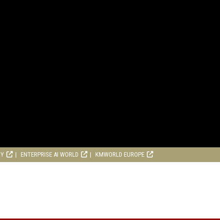
RY
ENTERPRISE AI WORLD
KMWORLD EUROPE