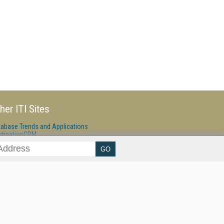
her ITI Sites
tabase Trends and Applications
stinationCRM
erprise AI World
lkner Information Services
foToday.com
foToday Europe
ine Searcher
art Customer Service
eech Technology
reaming Media
reaming Media Europe
reaming Media Producer
isphere Research