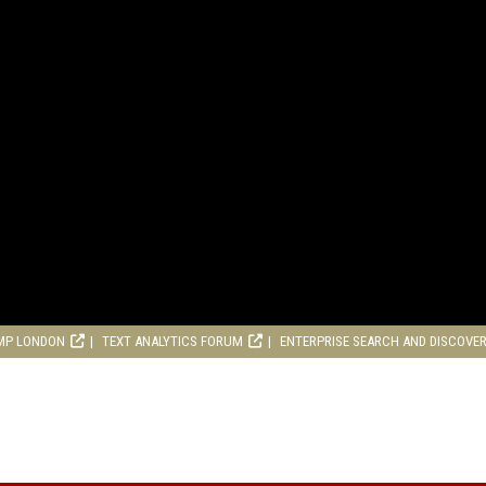
MP LONDON
TEXT ANALYTICS FORUM
ENTERPRISE SEARCH AND DISCOVE