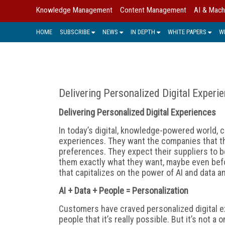
Knowledge Management
Content Management
AI & Mach
HOME
SUBSCRIBE
NEWS
IN DEPTH
WHITE PAPERS
W
Delivering Personalized Digital Experi
Delivering Personalized Digital Experiences
In today’s digital, knowledge-powered world,
experiences. They want the companies that t
preferences. They expect their suppliers to b
them exactly what they want, maybe even befo
that capitalizes on the power of AI and data a
AI + Data + People = Personalization
Customers have craved personalized digital e
people that it’s really possible. But it’s not