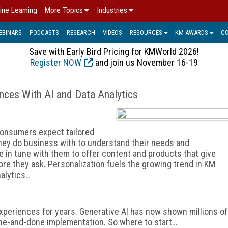
ine Learning
More Topics
Industries
EBINARS
PODCASTS
RESEARCH
VIDEOS
RESOURCES
KM AWARDS
C
Save with Early Bird Pricing for KMWorld 2026!
Register NOW
and join us November 16-19
ences With AI and Data Analytics
 consumers expect tailored
hey do business with to understand their needs and
e in tune with them to offer content and products that give
re they ask. Personalization fuels the growing trend in KM
nalytics…
xperiences for years. Generative AI has now shown millions of
 a one-and-done implementation. So where to start…