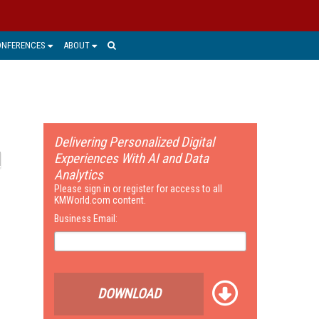
ONFERENCES
ABOUT
Delivering Personalized Digital
Experiences With AI and Data
Analytics
Please sign in or register for access to all
KMWorld.com content.
Business Email:
DOWNLOAD