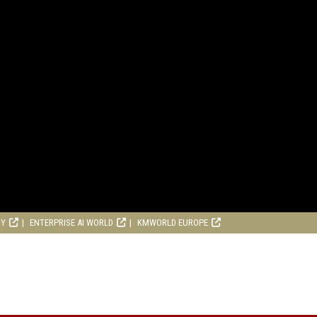
RY
ENTERPRISE AI WORLD
KMWORLD EUROPE