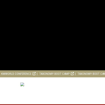
KMWORLD CONFERENCE
TAXONOMY BOOT CAMP
TAXONOMY BOOT CA