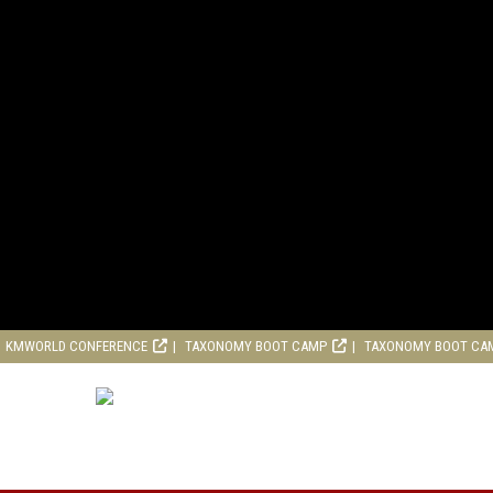
KMWORLD CONFERENCE
TAXONOMY BOOT CAMP
TAXONOMY BOOT CA