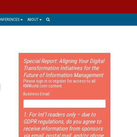
ONFERENCES
ABOUT
Special Report: Aligning Your Digital
Transformation Initiatives for the
Future of Information Management
Please sign in or register for access to all
KMWorld.com content.
Business Email:
1. For Int’l readers only – due to
GDPR regulations, do you agree to
receive information from sponsors
via email, postal mail, and/or phone