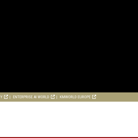
RY
ENTERPRISE AI WORLD
KMWORLD EUROPE