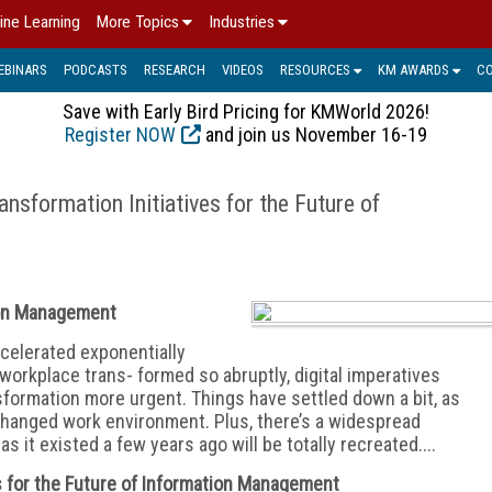
ine Learning
More Topics
Industries
EBINARS
PODCASTS
RESEARCH
VIDEOS
RESOURCES
KM AWARDS
C
Save with Early Bird Pricing for KMWorld 2026!
Register NOW
and join us November 16-19
ansformation Initiatives for the Future of
tion Management
ccelerated exponentially
workplace trans- formed so abruptly, digital imperatives
sformation more urgent. Things have settled down a bit, as
hanged work environ
ment. Plus, there’s a widespread
s it existed a few years ago will be totally recreated....
es for the Future of Information Management