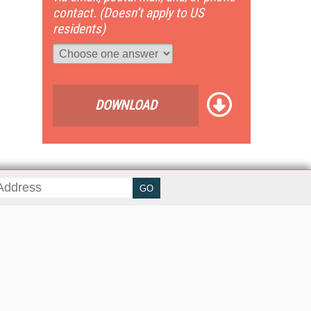
contact. (Doesn’t apply to US
residents)
DOWNLOAD
her ITI Sites
tabase Trends and Applications
stinationCRM
erprise AI World
lkner Information Services
foToday.com
foToday Europe
ine Searcher
art Customer Service
eech Technology