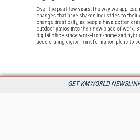
O
ver the past few years, the way we approac
changes that have shaken industries to their c
change drastically, as people have gotten cre
outdoor patios into their new place of work.
digital
office since work-from-home and hybr
accelerating digital transformation plans to 
GET KMWORLD NEWSLINKS
KMWorld is the leading publisher, conference organizer, and
information provider serving the knowledge management,
content management, and document management markets.
All Content Copyright © 1998 - 2026
Information Today Inc.
KMWorld