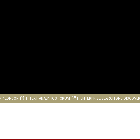
MP LONDON
TEXT ANALYTICS FORUM
ENTERPRISE SEARCH AND DISCOVE