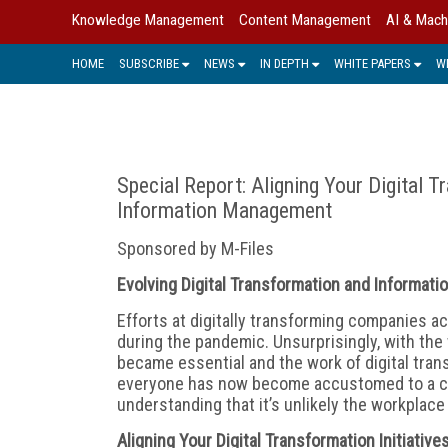
Knowledge Management
Content Management
AI & Mach
HOME
SUBSCRIBE
NEWS
IN DEPTH
WHITE PAPERS
W
Special Report: Aligning Your Digital Tr
Information Management
Sponsored by M-Files
Evolving Digital Transformation and Informa
E
fforts at digitally transforming companies a
during the pandemic. Unsurprisingly, with the 
became essential and the work of digital tran
everyone has now become accustomed to a c
understanding that it’s unlikely the workplace a
Aligning Your Digital Transformation Initiativ