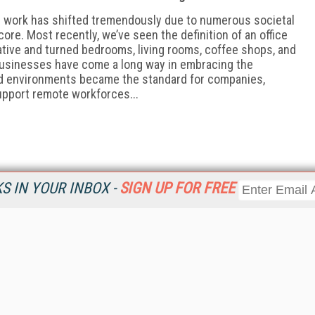
h work has shifted tremendously due to numerous societal
ore. Most recently, we’ve seen the definition of an office
ative and turned bedrooms, living rooms, coffee shops, and
 Businesses have come a long way in embracing the
id environments became the standard for companies,
support remote workforces...
 IN YOUR INBOX -
SIGN UP FOR FREE
Resources
Ot
Home
Da
KMWorld
Magazine
De
Digital Editions (PDF Download)
Ent
KMWorld NewsLinks
Fau
KMWorld Topic Centers
In
KMWorld Industry Solutions
In
Readers' Choice Awards
Onl
KM Reality & Promise Awards
Sm
Knowledge Management Conference Videos
Sp