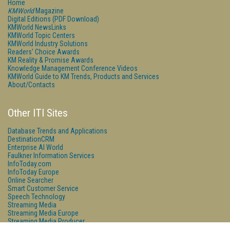
Home
KMWorld
Magazine
Digital Editions (PDF Download)
KMWorld NewsLinks
KMWorld Topic Centers
KMWorld Industry Solutions
Readers' Choice Awards
KM Reality & Promise Awards
Knowledge Management Conference Videos
KMWorld Guide to KM Trends, Products and Services
About/Contacts
Other ITI Sites
Database Trends and Applications
DestinationCRM
Enterprise AI World
Faulkner Information Services
InfoToday.com
InfoToday Europe
Online Searcher
Smart Customer Service
Speech Technology
Streaming Media
Streaming Media Europe
Streaming Media Producer
Unisphere Research