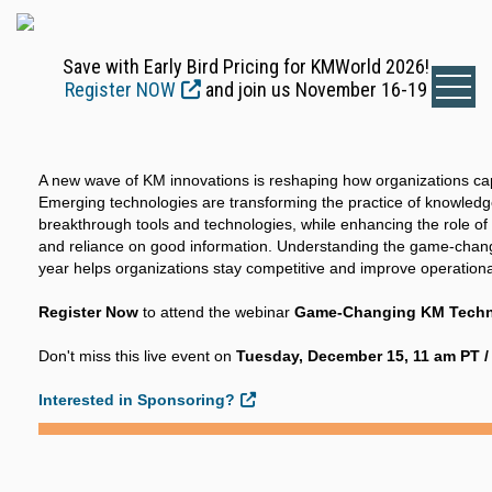
Save with Early Bird Pricing for KMWorld 2026!
Register NOW
and join us November 16-19
A new wave of KM innovations is reshaping how organizations ca
Emerging technologies are transforming the practice of knowle
breakthrough tools and technologies, while enhancing the role o
and reliance on good information. Understanding the game-chang
year helps organizations stay competitive and improve operational
Register Now
to attend the webinar
Game-Changing KM Techno
Don't miss this live event on
Tuesday, December 15, 11 am PT /
Interested in Sponsoring?