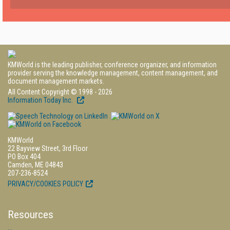
KMWorld is the leading publisher, conference organizer, and information
provider serving the knowledge management, content management, and
document management markets.
All Content Copyright © 1998 - 2026
Information Today Inc.
KMWorld
22 Bayview Street, 3rd Floor
PO Box 404
Camden, ME 04843
207-236-8524
PRIVACY/COOKIES POLICY
Resources