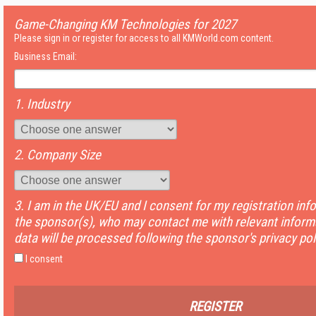
Game-Changing KM Technologies for 2027
Please sign in or register for access to all KMWorld.com content.
Business Email:
1. Industry
2. Company Size
3. I am in the UK/EU and I consent for my registration inf
the sponsor(s), who may contact me with relevant informa
data will be processed following the sponsor's privacy pol
I consent
REGISTER