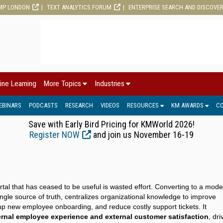
MP LONDON
TEXT ANALYTICS FORUM
ENTERPRISE SEARCH AND DISCOVE
ine Learning
More Topics
Industries
EBINARS
PODCASTS
RESEARCH
VIDEOS
RESOURCES
KM AWARDS
C
Save with Early Bird Pricing for KMWorld 2026!
Register NOW
and join us November 16-19
tal that has ceased to be useful is wasted effort. Converting to a mod
ingle source of truth, centralizes organizational knowledge to improve
 up new employee onboarding, and reduce costly support tickets. It
rnal employee experience and external customer satisfaction
, dri