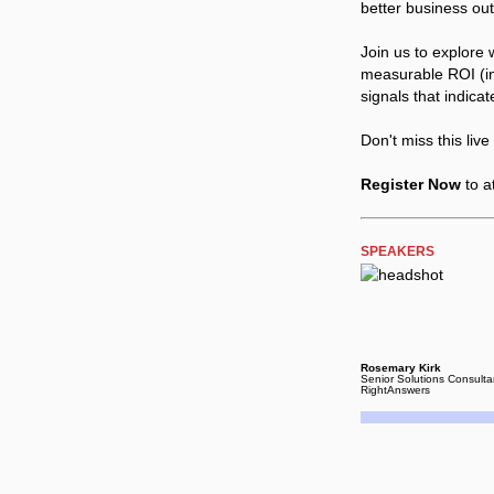
better business ou
Join us to explore 
measurable ROI (in
signals that indicat
Don't miss this liv
Register Now
to a
SPEAKERS
Rosemary Kirk
Senior Solutions Consulta
RightAnswers