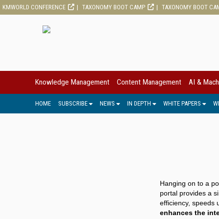
KMWORLD CONFERENCE
TAXONOMY BOOT CAMP
TAXONOMY BOOT CA
Knowledge Management
Content Management
AI & Mach
HOME
SUBSCRIBE
NEWS
IN DEPTH
WHITE PAPERS
W
Hanging on to a por
portal provides a s
efficiency, speeds
enhances the inte