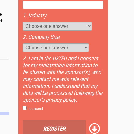
ve
1. Industry
he
2. Company Size
3. I am in the UK/EU and I consent
for my registration information to
be shared with the sponsor(s), who
may contact me with relevant
information. I understand that my
data will be processed following the
sponsor's privacy policy.
I consent
REGISTER