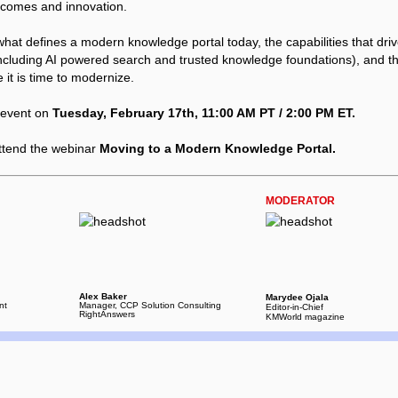
tcomes and innovation.
what defines a modern knowledge portal today, the capabilities that dri
cluding AI powered search and trusted knowledge foundations), and t
e it is time to modernize.
e event on
Tuesday, February 17th, 11:00 AM PT / 2:00 PM ET.
ttend the webinar
Moving to a Modern Knowledge Portal.
MODERATOR
Alex Baker
Marydee Ojala
nt
Manager, CCP Solution Consulting
Editor-in-Chief
RightAnswers
KMWorld magazine