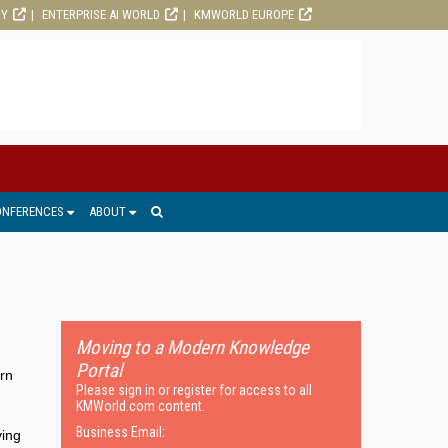
RY
ENTERPRISE AI WORLD
KMWORLD EUROPE
ONFERENCES
ABOUT
Moving to a Modern Knowledge
Portal
ern
Please sign in or register for access to all
KMWorld.com content.
Business Email:
ving