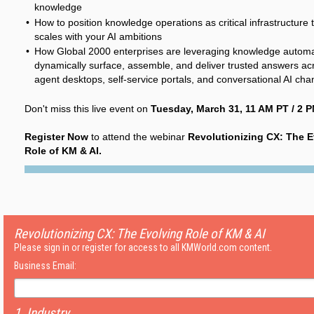
knowledge
How to position knowledge operations as critical infrastructure 
scales with your AI ambitions
How Global 2000 enterprises are leveraging knowledge automa
dynamically surface, assemble, and deliver trusted answers ac
agent desktops, self-service portals, and conversational AI cha
Don't miss this live event on
Tuesday, March 31, 11 AM PT / 2 P
Register Now
to attend the webinar
Revolutionizing CX: The E
Role of KM & AI.
Revolutionizing CX: The Evolving Role of KM & AI
Please sign in or register for access to all KMWorld.com content.
Business Email:
1. Industry