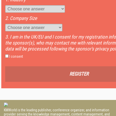
2. Company Size
3. I am in the UK/EU and I consent for my registration inf
the sponsor(s), who may contact me with relevant informa
data will be processed following the sponsor's privacy pol
I consent
REGISTER
KMWorld is the leading publisher, conference organizer, and information
provider serving the knowledge management, content management, and