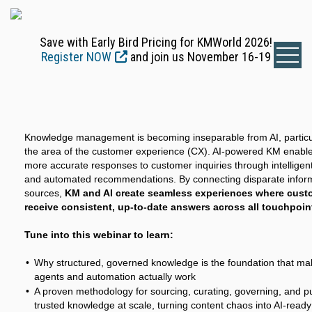
Save with Early Bird Pricing for KMWorld 2026!
Register NOW
and join us November 16-19
Knowledge management is becoming inseparable from AI, particul
the area of the customer experience (CX). AI-powered KM enables
more accurate responses to customer inquiries through intelligen
and automated recommendations. By connecting disparate infor
sources,
KM and AI create seamless experiences where cust
receive consistent, up-to-date answers across all touchpoin
Tune into this webinar to learn:
Why structured, governed knowledge is the foundation that ma
agents and automation actually work
A proven methodology for sourcing, curating, governing, and p
trusted knowledge at scale, turning content chaos into AI-ready