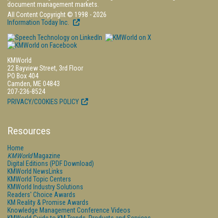
document management markets.
All Content Copyright © 1998 - 2026
Information Today Inc.
KMWorld
22 Bayview Street, 3rd Floor
PO Box 404
Camden, ME 04843
207-236-8524
PRIVACY/COOKIES POLICY
Resources
Home
KMWorld
Magazine
Digital Editions (PDF Download)
KMWorld NewsLinks
KMWorld Topic Centers
KMWorld Industry Solutions
Readers' Choice Awards
KM Reality & Promise Awards
Knowledge Management Conference Videos