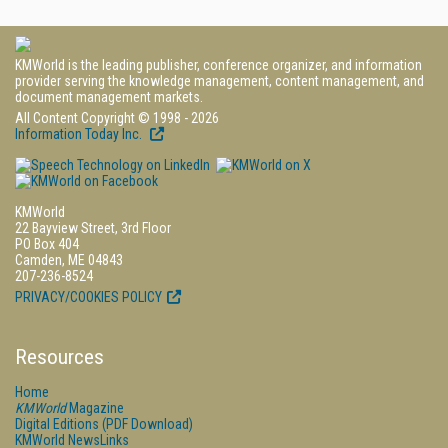
KMWorld is the leading publisher, conference organizer, and information
provider serving the knowledge management, content management, and
document management markets.
All Content Copyright © 1998 - 2026
Information Today Inc.
KMWorld
22 Bayview Street, 3rd Floor
PO Box 404
Camden, ME 04843
207-236-8524
PRIVACY/COOKIES POLICY
Resources
Home
KMWorld
Magazine
Digital Editions (PDF Download)
KMWorld NewsLinks