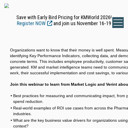
Save with Early Bird Pricing for KMWorld 2026!
Register NOW
and join us November 16-19
Organizations want to know that their money is well spent. Measu
identifying Key Performance Indicators, collecting data, and demo
concrete terms. This includes employee productivity, customer sa
generated. KM and market intelligence teams need to communicate
work, their successful implementation and cost savings, to variou
Join this webinar to learn from Market Logic and Verint abou
Best practices for measuring and communicating impact, from pr
spend reduction.
Real-world examples of ROI use cases from across the Pharmac
industries.
What are the key business value drivers for organizations usin
context?