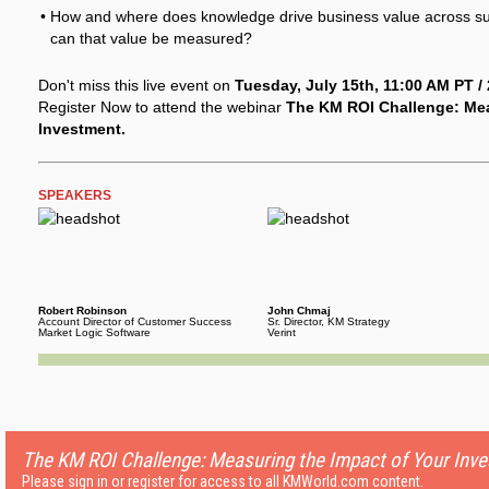
How and where does knowledge drive business value across su
can that value be measured?
Don't miss this live event on
Tuesday, July 15th, 11:00 AM PT /
Register Now to attend the webinar
The KM ROI Challenge: Mea
Investment.
SPEAKERS
Robert Robinson
John Chmaj
Account Director of Customer Success
Sr. Director, KM Strategy
Market Logic Software
Verint
The KM ROI Challenge: Measuring the Impact of Your Inv
Please sign in or register for access to all KMWorld.com content.