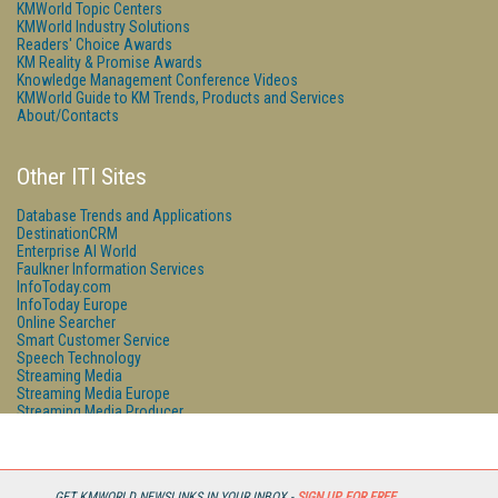
KMWorld Topic Centers
KMWorld Industry Solutions
Readers' Choice Awards
KM Reality & Promise Awards
Knowledge Management Conference Videos
KMWorld Guide to KM Trends, Products and Services
About/Contacts
Other ITI Sites
Database Trends and Applications
DestinationCRM
Enterprise AI World
Faulkner Information Services
InfoToday.com
InfoToday Europe
Online Searcher
Smart Customer Service
Speech Technology
Streaming Media
Streaming Media Europe
Streaming Media Producer
Unisphere Research
GET KMWORLD NEWSLINKS IN YOUR INBOX -
SIGN UP FOR FREE