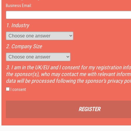
Business Email:
1. Industry
2. Company Size
3. I am in the UK/EU and I consent for my registration inf
the sponsor(s), who may contact me with relevant informa
data will be processed following the sponsor's privacy pol
I consent
REGISTER