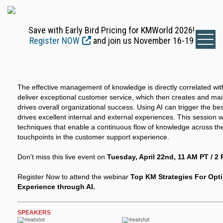
Save with Early Bird Pricing for KMWorld 2026!
Register NOW
and join us November 16-19
The effective management of knowledge is directly correlated w
deliver exceptional customer service, which then creates and mai
drives overall organizational success. Using AI can trigger the be
drives excellent internal and external experiences. This session w
techniques that enable a continuous flow of knowledge across the
touchpoints in the customer support experience.
Don't miss this live event on
Tuesday, April 22nd, 11 AM PT / 2 
Register Now to attend the webinar
Top KM Strategies For Opt
Experience through AI.
SPEAKERS