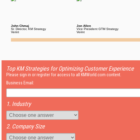
John Chmaj
Jon Allen
Sr. Director, KM Strategy
Vice President GTM Strategy
Verint
Verint
Top KM Strategies for Optimizing Customer Experience
Please sign in or register for access to all KMWorld.com content.
Business Email:
1. Industry
2. Company Size