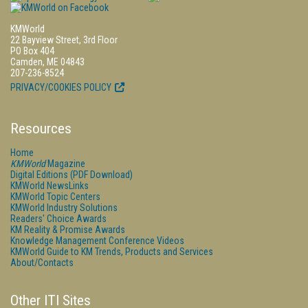
KMWorld
22 Bayview Street, 3rd Floor
PO Box 404
Camden, ME 04843
207-236-8524
PRIVACY/COOKIES POLICY
Resources
Home
KMWorld
Magazine
Digital Editions (PDF Download)
KMWorld NewsLinks
KMWorld Topic Centers
KMWorld Industry Solutions
Readers' Choice Awards
KM Reality & Promise Awards
Knowledge Management Conference Videos
KMWorld Guide to KM Trends, Products and Services
About/Contacts
Other ITI Sites