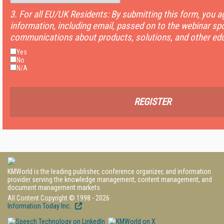
3. For all EU/UK Residents: By submitting this form, you 
information, including email, passed on to the webinar sp
communications about products, solutions, and other edu
Yes
No
N/A
REGISTER
KMWorld is the leading publisher, conference organizer, and information
provider serving the knowledge management, content management, and
document management markets.
All Content Copyright © 1998 - 2026
Information Today Inc.