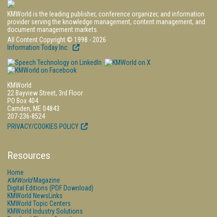
KMWorld is the leading publisher, conference organizer, and information
provider serving the knowledge management, content management, and
document management markets.
All Content Copyright © 1998 - 2026
Information Today Inc.
KMWorld
22 Bayview Street, 3rd Floor
PO Box 404
Camden, ME 04843
207-236-8524
PRIVACY/COOKIES POLICY
Resources
Home
KMWorld
Magazine
Digital Editions (PDF Download)
KMWorld NewsLinks
KMWorld Topic Centers
KMWorld Industry Solutions