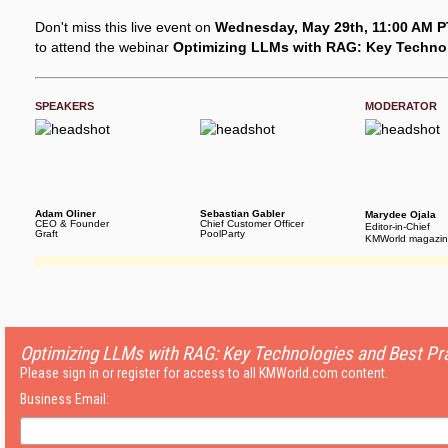
Don't miss this live event on
Wednesday, May 29th, 11:00 AM PT
to attend the webinar
Optimizing LLMs with RAG: Key Technol
SPEAKERS
MODERATOR
Adam Oliner
Sebastian Gabler
Marydee Ojala
CEO & Founder
Chief Customer Officer
Editor-in-Chief
Graft
PoolParty
KMWorld magazi
Optimizing LLMs with RAG: Key Technologies and Best Pr
Please sign in or register for access to all KMWorld.com content.
Business Email: