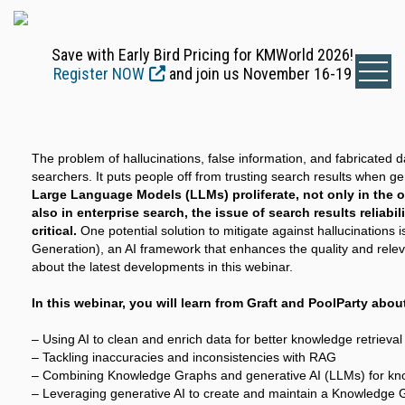
Save with Early Bird Pricing for KMWorld 2026!
Register NOW
and join us November 16-19
The problem of hallucinations, false information, and fabricated d
searchers. It puts people off from trusting search results when ge
Large Language Models (LLMs) proliferate, not only in the 
also in enterprise search, the issue of search results reliabi
critical.
One potential solution to mitigate against hallucinations
Generation), an AI framework that enhances the quality and rele
about the latest developments in this webinar.
In this webinar, you will learn from Graft and PoolParty abou
– Using AI to clean and enrich data for better knowledge retrieval
– Tackling inaccuracies and inconsistencies with RAG
– Combining Knowledge Graphs and generative AI (LLMs) for kno
– Leveraging generative AI to create and maintain a Knowledge 