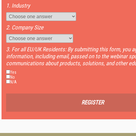
1. Industry
2. Company Size
3. For all EU/UK Residents: By submitting this form, you 
information, including email, passed on to the webinar sp
communications about products, solutions, and other edu
Yes
No
N/A
REGISTER