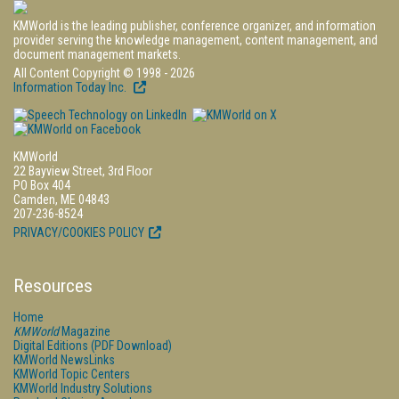
KMWorld is the leading publisher, conference organizer, and information
provider serving the knowledge management, content management, and
document management markets.
All Content Copyright © 1998 - 2026
Information Today Inc.
KMWorld
22 Bayview Street, 3rd Floor
PO Box 404
Camden, ME 04843
207-236-8524
PRIVACY/COOKIES POLICY
Resources
Home
KMWorld
Magazine
Digital Editions (PDF Download)
KMWorld NewsLinks
KMWorld Topic Centers
KMWorld Industry Solutions