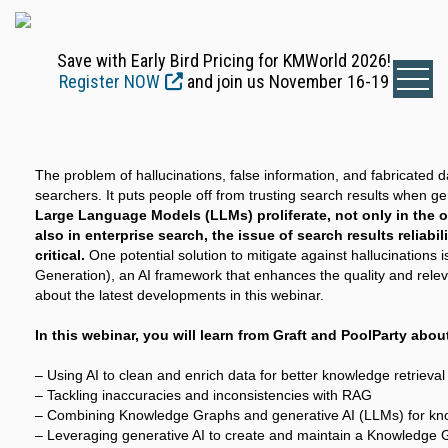
Save with Early Bird Pricing for KMWorld 2026!
Register NOW
and join us November 16-19
The problem of hallucinations, false information, and fabricated d
searchers. It puts people off from trusting search results when ge
Large Language Models (LLMs) proliferate, not only in the 
also in enterprise search, the issue of search results reliabi
critical.
One potential solution to mitigate against hallucinations
Generation), an AI framework that enhances the quality and rele
about the latest developments in this webinar.
In this webinar, you will learn from Graft and PoolParty abou
– Using AI to clean and enrich data for better knowledge retrieval
– Tackling inaccuracies and inconsistencies with RAG
– Combining Knowledge Graphs and generative AI (LLMs) for kno
– Leveraging generative AI to create and maintain a Knowledge 