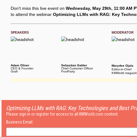
Don't miss this live event on
Wednesday, May 29th, 11:00 AM PT
to attend the webinar
Optimizing LLMs with RAG: Key Technol
SPEAKERS
MODERATOR
Adam Oliner
Sebastian Gabler
Marydee Ojala
CEO & Founder
Chief Customer Officer
Editor-in-Chief
Graft
PoolParty
KMWorld magazi
Optimizing LLMs with RAG: Key Technologies and Best Pr
Please sign in or register for access to all KMWorld.com content.
Business Email: