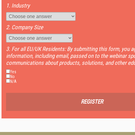
1. Industry
2. Company Size
3. For all EU/UK Residents: By submitting this form, you 
information, including email, passed on to the webinar sp
communications about products, solutions, and other edu
Yes
No
N/A
REGISTER