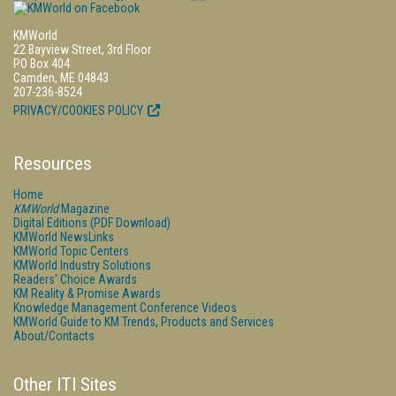
KMWorld
22 Bayview Street, 3rd Floor
PO Box 404
Camden, ME 04843
207-236-8524
PRIVACY/COOKIES POLICY
Resources
Home
KMWorld
Magazine
Digital Editions (PDF Download)
KMWorld NewsLinks
KMWorld Topic Centers
KMWorld Industry Solutions
Readers' Choice Awards
KM Reality & Promise Awards
Knowledge Management Conference Videos
KMWorld Guide to KM Trends, Products and Services
About/Contacts
Other ITI Sites