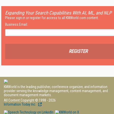
Expanding Your Search Capabilities With AI, ML, and NLP
Please sign in or register for access to all KMWorld.com content.
Business Email:
REGISTER
KMWorld is the leading publisher, conference organizer, and information
provider serving the knowledge management, content management, and
document management markets.
All Content Copyright © 1998 - 2026
Information Today Inc.