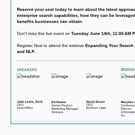
Reserve your seat today to learn about the latest approa
enterprise search capabilities, how they can be leverag
benefits businesses can obtain.
Don't miss this live event on
Tuesday June 14th, 11:00 AM P
Register Now to attend the webinar
Expanding Your Search C
and NLP
.
MODER
SPEAKERS
John Lewis, Ed.D.
David Seuss
Ed Downs
Marydee 
CKO
CEO
Senior Product
Conferen
SearchBlox
Northern Light
Marketing Manager
Director
Sinequa
Informati
Inc.