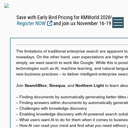
Save with Early Bird Pricing for KMWorld 2026!
Register NOW
and join us November 16-19
The limitations of traditional enterprise search are apparent t
nowadays. On the other hand, user expectations are higher th
simply, we want search to work like Google. While this is possi
technologies such as AI, machine learning, and natural langu
new business practices – to deliver intelligent enterprise searc
Join
SearchBlox
,
Sinequa
, and
Northern Light
to learn abou
– Finding documents by automatically generating better title
– Finding answers within documents by automatically genera
– Challenges with knowledge discovery
– Enabling knowledge discovery with AI-powered search solut
– What users want AI to do for them when it comes to busine
– How AI can read your mind and find what you need without y