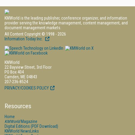
KMWorld is the leading publisher, conference organizer, and information
provider serving the knowledge management, content management, and
document management markets.
All Content Copyright © 1998 - 2026
Information Today Inc.
KMWorld
22 Bayview Street, 3rd Floor
PO Box 404
Camden, ME 04843
207-236-8524
PRIVACY/COOKIES POLICY
Resources
Home
KMWorld
Magazine
Digital Editions (PDF Download)
KMWorld NewsLinks