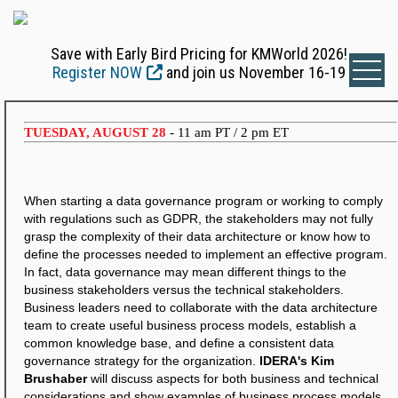
Save with Early Bird Pricing for KMWorld 2026!
Register NOW
and join us November 16-19
TUESDAY, AUGUST 28
- 11 am PT / 2 pm ET
When starting a data governance program or working to comply
with regulations such as GDPR, the stakeholders may not fully
grasp the complexity of their data architecture or know how to
define the processes needed to implement an effective program.
In fact, data governance may mean different things to the
business stakeholders versus the technical stakeholders.
Business leaders need to collaborate with the data architecture
team to create useful business process models, establish a
common knowledge base, and define a consistent data
governance strategy for the organization.
IDERA's Kim
Brushaber
will discuss aspects for both business and technical
considerations and show examples of business process models