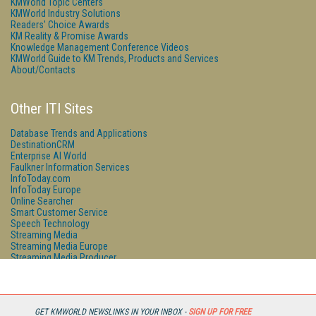
KMWorld Topic Centers
KMWorld Industry Solutions
Readers' Choice Awards
KM Reality & Promise Awards
Knowledge Management Conference Videos
KMWorld Guide to KM Trends, Products and Services
About/Contacts
Other ITI Sites
Database Trends and Applications
DestinationCRM
Enterprise AI World
Faulkner Information Services
InfoToday.com
InfoToday Europe
Online Searcher
Smart Customer Service
Speech Technology
Streaming Media
Streaming Media Europe
Streaming Media Producer
Unisphere Research
GET KMWORLD NEWSLINKS IN YOUR INBOX -
SIGN UP FOR FREE