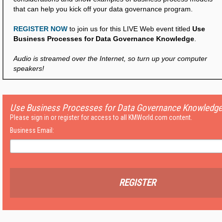
that can help you kick off your data governance program.
REGISTER NOW
to join us for this LIVE Web event titled
Use
Business Processes for Data Governance Knowledge
.
Audio is streamed over the Internet, so turn up your computer
speakers!
Use Business Processes for Data Governance Knowledg
Please sign in or register for access to all KMWorld.com content.
Business Email:
REGISTER