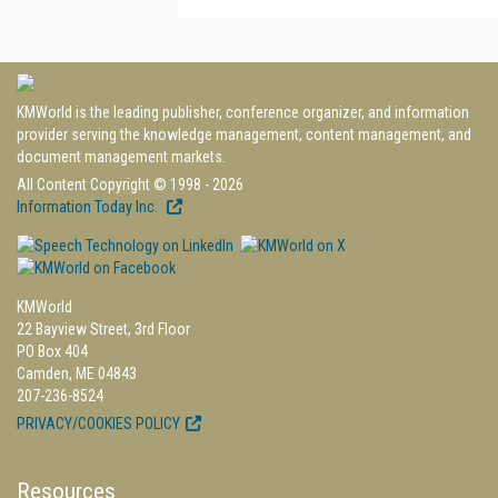
KMWorld is the leading publisher, conference organizer, and information
provider serving the knowledge management, content management, and
document management markets.
All Content Copyright © 1998 - 2026
Information Today Inc.
KMWorld
22 Bayview Street, 3rd Floor
PO Box 404
Camden, ME 04843
207-236-8524
PRIVACY/COOKIES POLICY
Resources