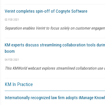
Verint completes spin-off of Cognyte Software
02 FEB 2021
Separation enables Verint to focus solely on customer engage
KM experts discuss streamlining collaboration tools duri
boom
04 FEB 2021
This KMWorld webcast explores streamlined collaboration use 
KM In Practice
Internationally recognized law firm adopts iManage Know