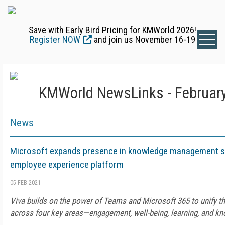
Save with Early Bird Pricing for KMWorld 2026!
Register NOW
and join us November 16-19
KMWorld NewsLinks - February
News
Microsoft expands presence in knowledge management s
employee experience platform
05 FEB 2021
Viva builds on the power of Teams and Microsoft 365 to unify 
across four key areas—engagement, well-being, learning, and k