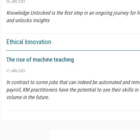
26 JAN 2021
Knowledge Unlocked is the first step in an ongoing journey for 
and unlocks insights
Ethical Innovation
The rise of machine teaching
11 JAN 2021
In contrast to some jobs that can indeed be automated and re
payroll, KM practitioners have the potential to see their skills
volume in the future.