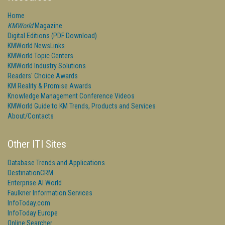
Home
KMWorld
Magazine
Digital Editions (PDF Download)
KMWorld NewsLinks
KMWorld Topic Centers
KMWorld Industry Solutions
Readers' Choice Awards
KM Reality & Promise Awards
Knowledge Management Conference Videos
KMWorld Guide to KM Trends, Products and Services
About/Contacts
Other ITI Sites
Database Trends and Applications
DestinationCRM
Enterprise AI World
Faulkner Information Services
InfoToday.com
InfoToday Europe
Online Searcher