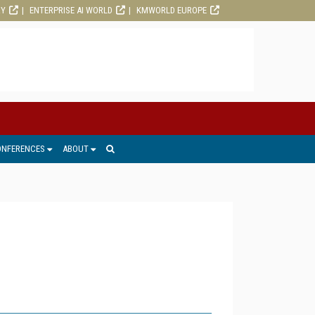
RY
ENTERPRISE AI WORLD
KMWORLD EUROPE
ONFERENCES
ABOUT
1