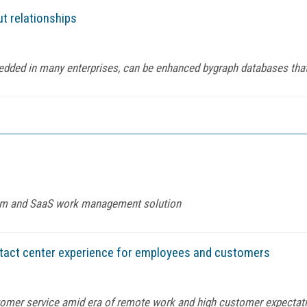
ut relationships
bedded in many enterprises, can be enhanced bygraph databases tha
orm and SaaS work management solution
tact center experience for employees and customers
tomer service amid era of remote work and high customer expectat