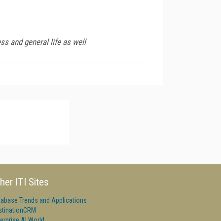
ss and general life as well
her ITI Sites
tabase Trends and Applications
stinationCRM
erprise AI World