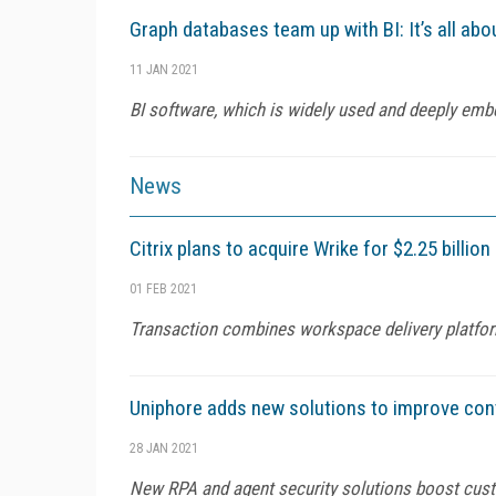
Graph databases team up with BI: It’s all abo
11 JAN 2021
BI software, which is widely used and deeply em
News
Citrix plans to acquire Wrike for $2.25 billion
01 FEB 2021
Transaction combines workspace delivery platf
Uniphore adds new solutions to improve con
28 JAN 2021
New RPA and agent security solutions boost cus