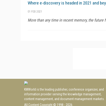
Where e-discovery is headed in 2021 and be
01 FEB 2021
More than any time in recent memory, the future fe
KMWorld is the leading publisher, conference organizer, and
information provider serving the knowledge management,
content management, and document management markets.
All Content Copyright © 1998 - 2026