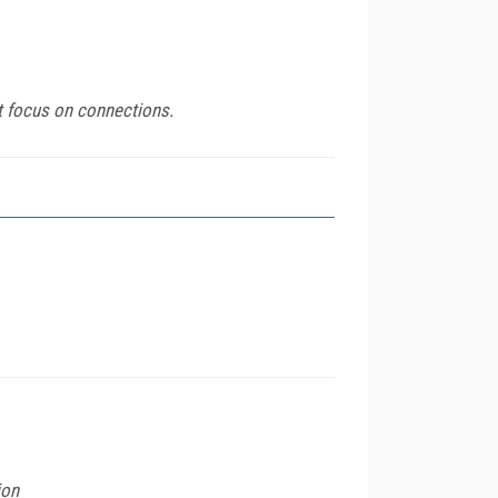
t focus on connections.
ion