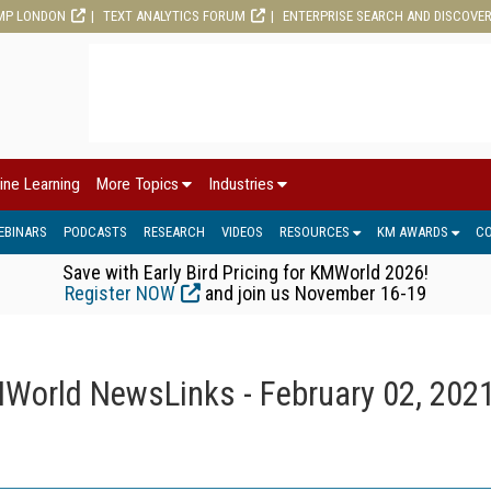
MP LONDON
TEXT ANALYTICS FORUM
ENTERPRISE SEARCH AND DISCOVE
ine Learning
More Topics
Industries
EBINARS
PODCASTS
RESEARCH
VIDEOS
RESOURCES
KM AWARDS
C
Save with Early Bird Pricing for KMWorld 2026!
Register NOW
and join us November 16-19
World NewsLinks - February 02, 202