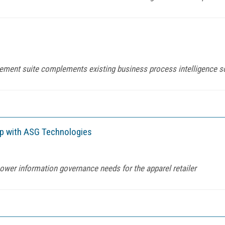
gement suite complements existing business process intelligence 
ip with ASG Technologies
ower information governance needs for the apparel retailer