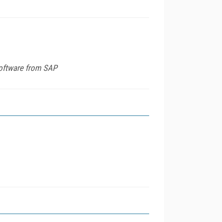
software from SAP