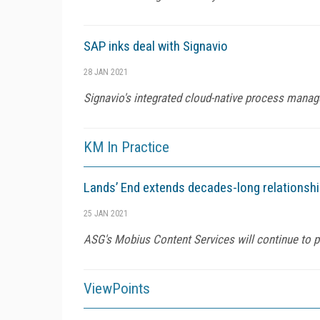
SAP inks deal with Signavio
28 JAN 2021
Signavio's integrated cloud-native process mana
KM In Practice
Lands’ End extends decades-long relationsh
25 JAN 2021
ASG's Mobius Content Services will continue to p
ViewPoints