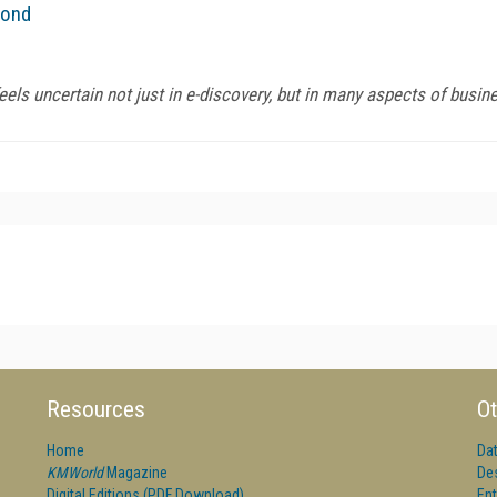
yond
els uncertain not just in e-discovery, but in many aspects of busine
Resources
Ot
Home
Da
KMWorld
Magazine
De
Digital Editions (PDF Download)
Ent