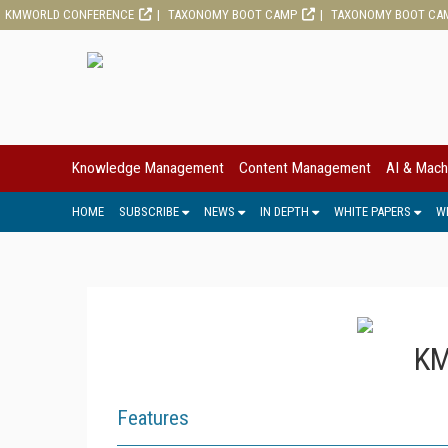
KMWORLD CONFERENCE
TAXONOMY BOOT CAMP
TAXONOMY BOOT CA
Knowledge Management
Content Management
AI & Mach
HOME
SUBSCRIBE
NEWS
IN DEPTH
WHITE PAPERS
W
KM
Features