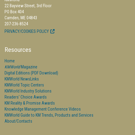
22 Bayview Street, 3rd Floor
PO Box 404
Camden, ME 04843
207-236-8524
PRIVACY/COOKIES POLICY
Resources
Home
KMWorld
Magazine
Digital Editions (PDF Download)
KMWorld NewsLinks
KMWorld Topic Centers
KMWorld Industry Solutions
Readers' Choice Awards
KM Reality & Promise Awards
Knowledge Management Conference Videos
KMWorld Guide to KM Trends, Products and Services
About/Contacts