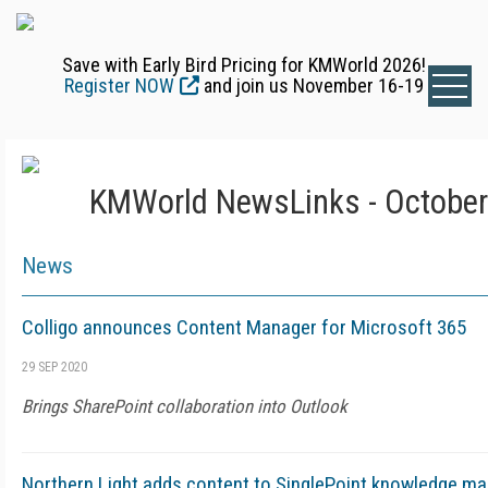
Save with Early Bird Pricing for KMWorld 2026!
Register NOW
and join us November 16-19
KMWorld NewsLinks - October
News
Colligo announces Content Manager for Microsoft 365
29 SEP 2020
Brings SharePoint collaboration into Outlook
Northern Light adds content to SinglePoint knowledge m