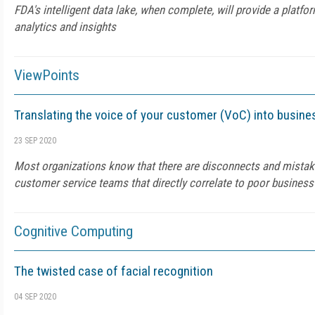
FDA's intelligent data lake, when complete, will provide a platfor
analytics and insights
ViewPoints
Translating the voice of your customer (VoC) into busines
23 SEP 2020
Most organizations know that there are disconnects and mistak
customer service teams that directly correlate to poor busines
Cognitive Computing
The twisted case of facial recognition
04 SEP 2020