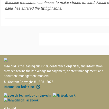
Machine translation continues to make strides forward. Facial r
hand, has entered the twilight zone.
KMWorld is the leading publisher, conference organizer, and information
provider serving the knowledge management, content management, and
document management markets.
All Content Copyright © 1998 - 2026
Information Today Inc.
KMWorld