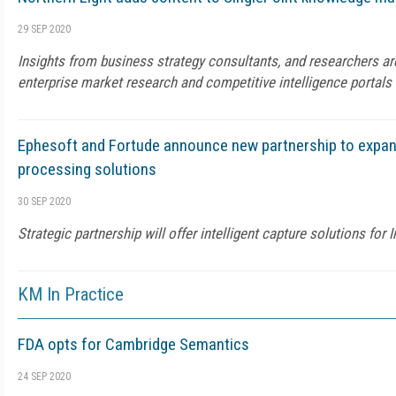
29 SEP 2020
Insights from business strategy consultants, and researchers ar
enterprise market research and competitive intelligence portals
Ephesoft and Fortude announce new partnership to expan
processing solutions
30 SEP 2020
Strategic partnership will offer intelligent capture solutions for
KM In Practice
FDA opts for Cambridge Semantics
24 SEP 2020