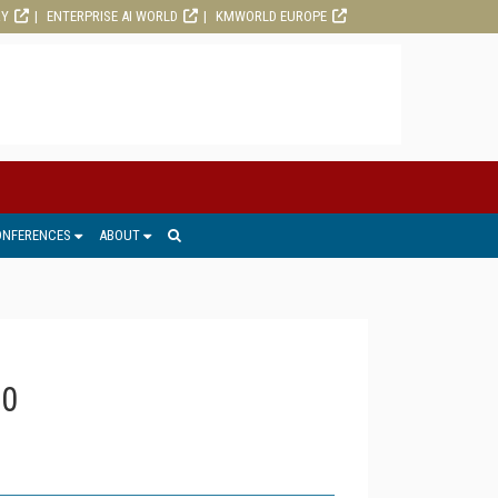
RY
ENTERPRISE AI WORLD
KMWORLD EUROPE
ONFERENCES
ABOUT
20