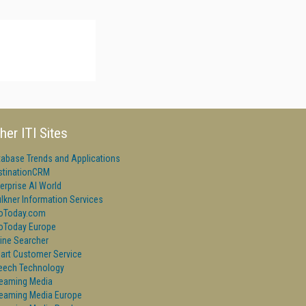
her ITI Sites
tabase Trends and Applications
stinationCRM
erprise AI World
lkner Information Services
foToday.com
foToday Europe
ine Searcher
art Customer Service
eech Technology
reaming Media
reaming Media Europe