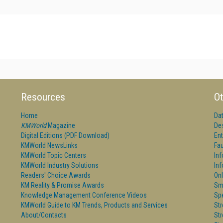
Resources
Ot
Home
Da
KMWorld
Magazine
De
Digital Editions (PDF Download)
Ent
KMWorld NewsLinks
Fau
KMWorld Topic Centers
In
KMWorld Industry Solutions
In
Readers' Choice Awards
Onl
KM Reality & Promise Awards
Sm
Knowledge Management Conference Videos
Sp
KMWorld Guide to KM Trends, Products and Services
St
About/Contacts
St