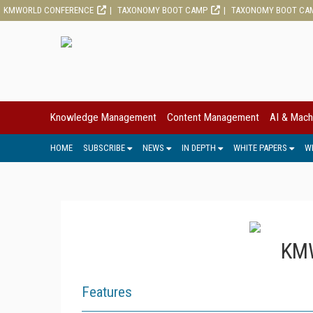
KMWORLD CONFERENCE
TAXONOMY BOOT CAMP
TAXONOMY BOOT CA
Knowledge Management
Content Management
AI & Mach
HOME
SUBSCRIBE
NEWS
IN DEPTH
WHITE PAPERS
W
KMW
Features