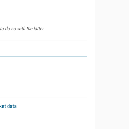
 do so with the latter.
ket data