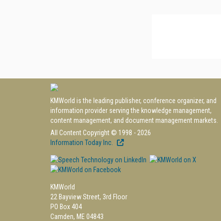
KMWorld is the leading publisher, conference organizer, and
information provider serving the knowledge management,
content management, and document management markets.
All Content Copyright © 1998 - 2026
Information Today Inc.
KMWorld
22 Bayview Street, 3rd Floor
PO Box 404
Camden, ME 04843