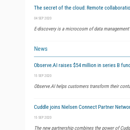
The secret of the cloud: Remote collaboratio
04 SEP 2020
E-discovery is a microcosm of data management's 
News
Observe.AI raises $54 million in series B fu
15 SEP 2020
Observe.AI helps customers transform their cont
Cuddle joins Nielsen Connect Partner Netw
15 SEP 2020
The new partnership combines the power of Cuddle