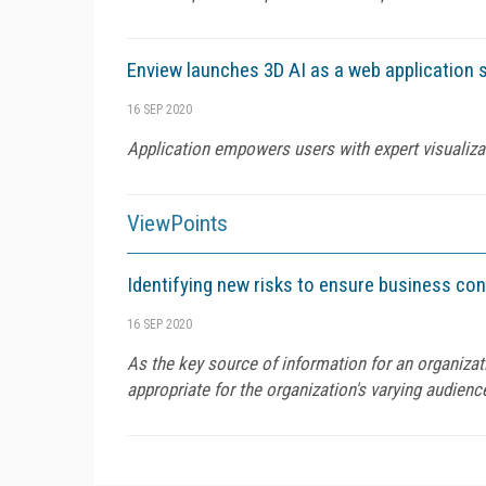
Enview launches 3D AI as a web application 
16 SEP 2020
Application empowers users with expert visualiza
ViewPoints
Identifying new risks to ensure business co
16 SEP 2020
As the key source of information for an organiza
appropriate for the organization's varying audienc