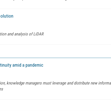
solution
tion and analysis of LiDAR
ntinuity amid a pandemic
tion, knowledge managers must leverage and distribute new informa
es