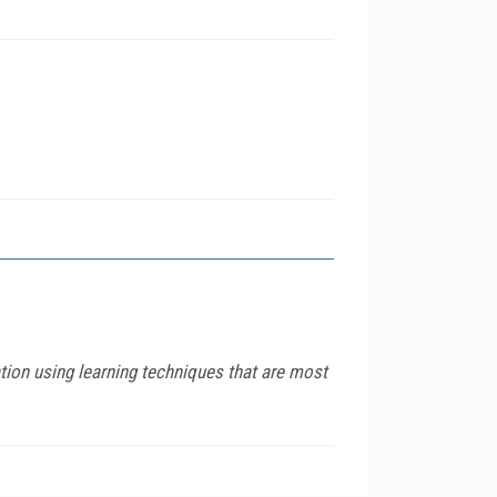
tion using learning techniques that are most