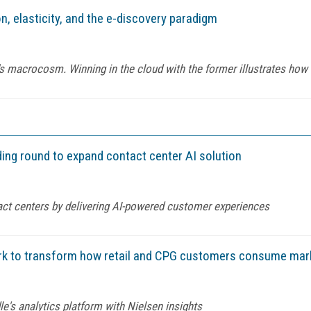
n, elasticity, and the e-discovery paradigm
macrocosm. Winning in the cloud with the former illustrates how to
nding round to expand contact center AI solution
act centers by delivering AI-powered customer experiences
ork to transform how retail and CPG customers consume mar
's analytics platform with Nielsen insights