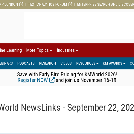
MP LONDON
TEXT ANALYTICS FORUM
ENTERPRISE SEARCH AND DISCOVE
ine Learning
More Topics
Industries
EBINARS
PODCASTS
RESEARCH
VIDEOS
RESOURCES
KM AWARDS
C
Save with Early Bird Pricing for KMWorld 2026!
Register NOW
and join us November 16-19
orld NewsLinks - September 22, 20