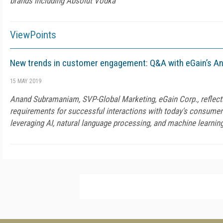
brands including Absolut Vodka
ViewPoints
New trends in customer engagement: Q&A with eGain’s 
15 MAY 2019
Anand Subramaniam, SVP-Global Marketing, eGain Corp., reflect
requirements for successful interactions with today's consumer
leveraging AI, natural language processing, and machine learnin