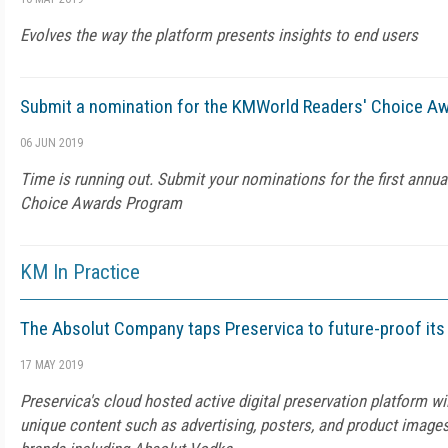
Evolves the way the platform presents insights to end users
Submit a nomination for the KMWorld Readers' Choice A
06 JUN 2019
Time is running out. Submit your nominations for the first annu
Choice Awards Program
KM In Practice
The Absolut Company taps Preservica to future-proof its 
17 MAY 2019
Preservica's cloud hosted active digital preservation platform wi
unique content such as advertising, posters, and product image