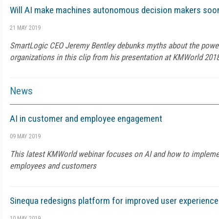
Will AI make machines autonomous decision makers soon
21 MAY 2019
SmartLogic CEO Jeremy Bentley debunks myths about the power 
organizations in this clip from his presentation at KMWorld 2018
News
AI in customer and employee engagement
09 MAY 2019
This latest KMWorld webinar focuses on AI and how to implemen
employees and customers
Sinequa redesigns platform for improved user experience
10 MAY 2019