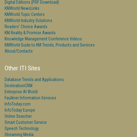
Digital Editions (PDF Download)
KMWorld NewsLinks
KMWorld Topic Centers
KMWorld Industry Solutions
Readers' Choice Awards
KM Reality & Promise Awards
Knowledge Management Conference Videos
KMWorld Guide to KM Trends, Products and Services
About/Contacts
Other ITI Sites
Database Trends and Applications
DestinationCRM
Enterprise AI World
Faulkner Information Services
InfoToday.com
InfoToday Europe
Online Searcher
Smart Customer Service
Speech Technology
Streaming Media