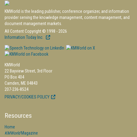
KMWorld is the leading publisher, conference organizer, and information
provider serving the knowledge management, content management, and
document management markets.
All Content Copyright © 1998 - 2026
Information Today Inc.
KMWorld
22 Bayview Street, 3rd Floor
PO Box 404
Camden, ME 04843
207-236-8524
PRIVACY/COOKIES POLICY
Resources
Home
KMWorld
Magazine