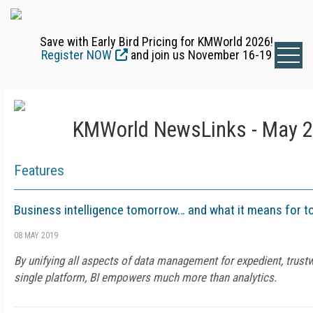
Save with Early Bird Pricing for KMWorld 2026!
Register NOW
and join us November 16-19
KMWorld NewsLinks - May 2
Features
Business intelligence tomorrow… and what it means for t
08 MAY 2019
By unifying all aspects of data management for expedient, trust
single platform, BI empowers much more than analytics.