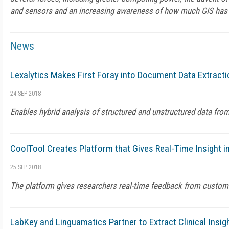
and sensors and an increasing awareness of how much GIS has t
News
Lexalytics Makes First Foray into Document Data Extract
24 SEP 2018
Enables hybrid analysis of structured and unstructured data fr
CoolTool Creates Platform that Gives Real-Time Insight 
25 SEP 2018
The platform gives researchers real-time feedback from custom
LabKey and Linguamatics Partner to Extract Clinical Insig