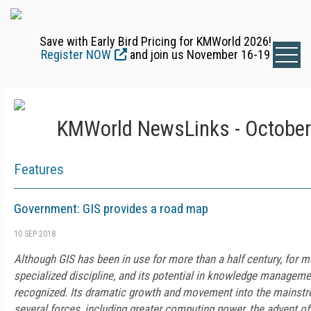
Save with Early Bird Pricing for KMWorld 2026!
Register NOW
and join us November 16-19
KMWorld NewsLinks - October
Features
Government: GIS provides a road map
10 SEP 2018
Although GIS has been in use for more than a half century, for m
specialized discipline, and its potential in knowledge managem
recognized. Its dramatic growth and movement into the mainstr
several forces, including greater computing power, the advent of