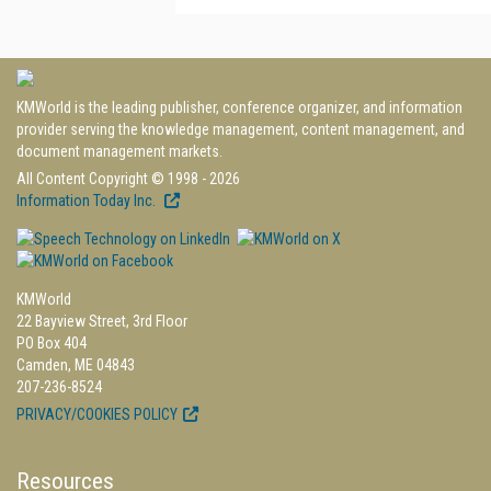
KMWorld is the leading publisher, conference organizer, and information
provider serving the knowledge management, content management, and
document management markets.
All Content Copyright © 1998 - 2026
Information Today Inc.
KMWorld
22 Bayview Street, 3rd Floor
PO Box 404
Camden, ME 04843
207-236-8524
PRIVACY/COOKIES POLICY
Resources