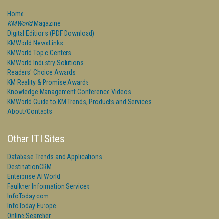
Home
KMWorld
Magazine
Digital Editions (PDF Download)
KMWorld NewsLinks
KMWorld Topic Centers
KMWorld Industry Solutions
Readers' Choice Awards
KM Reality & Promise Awards
Knowledge Management Conference Videos
KMWorld Guide to KM Trends, Products and Services
About/Contacts
Other ITI Sites
Database Trends and Applications
DestinationCRM
Enterprise AI World
Faulkner Information Services
InfoToday.com
InfoToday Europe
Online Searcher