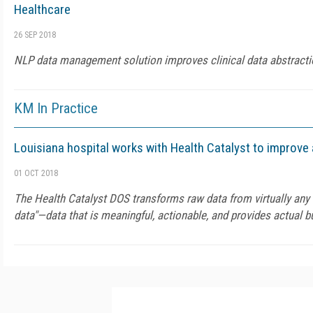
Healthcare
26 SEP 2018
NLP data management solution improves clinical data abstracti
KM In Practice
Louisiana hospital works with Health Catalyst to improve 
01 OCT 2018
The Health Catalyst DOS transforms raw data from virtually any 
data"—data that is meaningful, actionable, and provides actual 