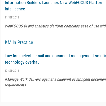
Information Builders Launches New WebFOCUS Platform f
Intelligence
11 SEP 2018
WebFOCUS BI and analytics platform combines ease of use with t
KM In Practice
Law firm selects email and document management solutio
technology overhaul
17 SEP 2018
iManage Work delivers against a blueprint of stringent docum
requirements