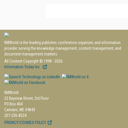
KMWorld is the leading publisher, conference organizer, and information
provider serving the knowledge management, content management, and
document management markets.
All Content Copyright © 1998 - 2026
Information Today Inc.
KMWorld
22 Bayview Street, 3rd Floor
PO Box 404
Camden, ME 04843
207-236-8524
PRIVACY/COOKIES POLICY