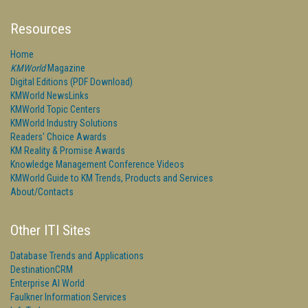
Resources
Home
KMWorld
Magazine
Digital Editions (PDF Download)
KMWorld NewsLinks
KMWorld Topic Centers
KMWorld Industry Solutions
Readers' Choice Awards
KM Reality & Promise Awards
Knowledge Management Conference Videos
KMWorld Guide to KM Trends, Products and Services
About/Contacts
Other ITI Sites
Database Trends and Applications
DestinationCRM
Enterprise AI World
Faulkner Information Services