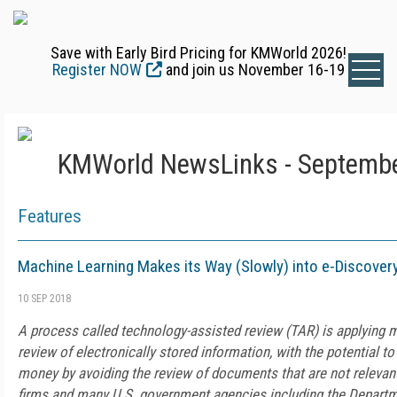
Save with Early Bird Pricing for KMWorld 2026!
Register NOW
and join us November 16-19
KMWorld NewsLinks - Septembe
Features
Machine Learning Makes its Way (Slowly) into e-Discover
10 SEP 2018
A process called technology-assisted review (TAR) is applying m
review of electronically stored information, with the potential t
money by avoiding the review of documents that are not relevant
firms and many U.S. government agencies including the Departm