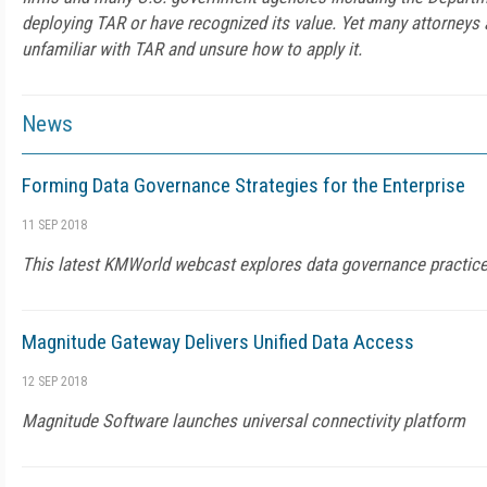
deploying TAR or have recognized its value. Yet many attorneys a
unfamiliar with TAR and unsure how to apply it.
News
Forming Data Governance Strategies for the Enterprise
11 SEP 2018
This latest KMWorld webcast explores data governance practic
Magnitude Gateway Delivers Unified Data Access
12 SEP 2018
Magnitude Software launches universal connectivity platform