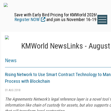
Save with Early Bird Pricing for KMWorld 2026!
Register NOW
and join us November 16-19
KMWorld NewsLinks - August 
News
Rising Network to Use Smart Contract Technology to Ma
Process with Blockchain
01 AUG 2018
The Agreements Network's legal reference layer is a novel tool 
information like chain of custody for assets, but also supports 