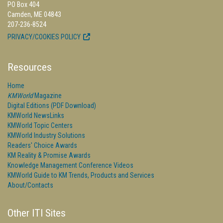
PO Box 404
Camden, ME 04843
207-236-8524
PRIVACY/COOKIES POLICY
Resources
Home
KMWorld
Magazine
Digital Editions (PDF Download)
KMWorld NewsLinks
KMWorld Topic Centers
KMWorld Industry Solutions
Readers' Choice Awards
KM Reality & Promise Awards
Knowledge Management Conference Videos
KMWorld Guide to KM Trends, Products and Services
About/Contacts
Other ITI Sites