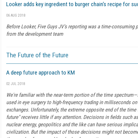
Looker adds key ingredient to burger chain’s recipe for s
06 AUG 2018
Before Looker, Five Guys JV's reporting was a time-consuming p
from the development team
The Future of the Future
A deep future approach to KM
02 JUL 2018
We're familiar with the near-term portion of the time spectru
used in eye surgery to high-frequency trading in milliseconds on
exchanges. Unfortunately, the extreme opposite end of the time
future" receives little if any attention. Decisions in fields such a
nuclear energy, geopolitics and the like can have serious implic
civilization. But the impact of those decisions might not becom