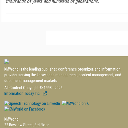
thousands of years and hundreds of generations.
KMWorld is the leading publisher, conference organizer, and information
provider serving the knowledge management, content management, and
document management markets.
All Content Copyright © 1998 - 2026
Information Today Inc.
KMWorld
22 Bayview Street, 3rd Floor