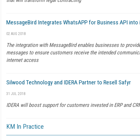
that will transform legal contracting
MessageBird Integrates WhatsAPP for Business API into 
02 AUG 2018
The integration with MessageBird enables businesses to provide
messages to ensure customers receive the intended communica
internet access
Silwood Technology and IDERA Partner to Resell Safyr
31 JUL 2018
IDERA will boost support for customers invested in ERP and C
KM In Practice