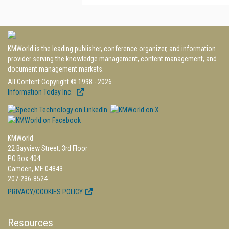
KMWorld is the leading publisher, conference organizer, and information
provider serving the knowledge management, content management, and
document management markets.
All Content Copyright © 1998 - 2026
Information Today Inc.
KMWorld
22 Bayview Street, 3rd Floor
PO Box 404
Camden, ME 04843
207-236-8524
PRIVACY/COOKIES POLICY
Resources