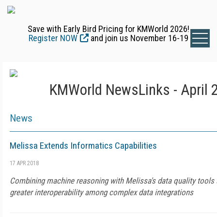
Save with Early Bird Pricing for KMWorld 2026!
Register NOW
and join us November 16-19
KMWorld NewsLinks - April 
News
Melissa Extends Informatics Capabilities
17 APR 2018
Combining machine reasoning with Melissa's data quality tools 
greater interoperability among complex data integrations