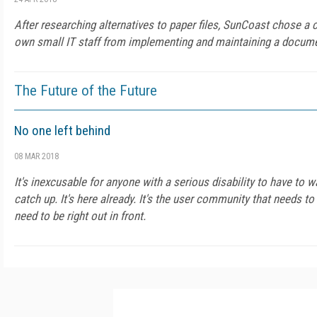
After researching alternatives to paper files, SunCoast chose a c
own small IT staff from implementing and maintaining a docu
The Future of the Future
No one left behind
08 MAR 2018
It's inexcusable for anyone with a serious disability to have to w
catch up. It's here already. It's the user community that needs t
need to be right out in front.