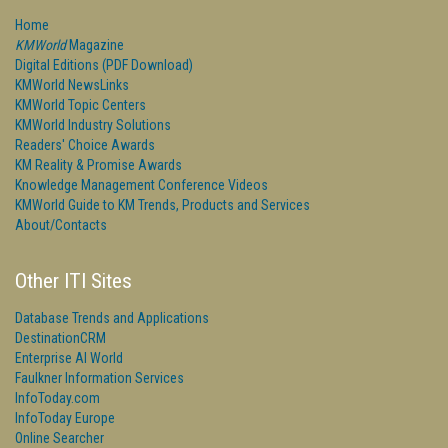
Home
KMWorld
Magazine
Digital Editions (PDF Download)
KMWorld NewsLinks
KMWorld Topic Centers
KMWorld Industry Solutions
Readers' Choice Awards
KM Reality & Promise Awards
Knowledge Management Conference Videos
KMWorld Guide to KM Trends, Products and Services
About/Contacts
Other ITI Sites
Database Trends and Applications
DestinationCRM
Enterprise AI World
Faulkner Information Services
InfoToday.com
InfoToday Europe
Online Searcher