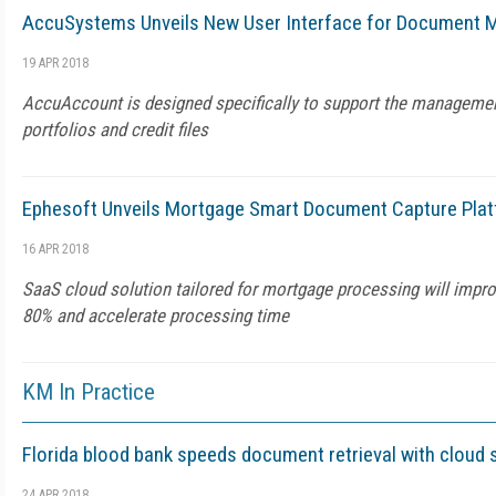
AccuSystems Unveils New User Interface for Document
19 APR 2018
AccuAccount is designed specifically to support the manageme
portfolios and credit files
Ephesoft Unveils Mortgage Smart Document Capture Pla
16 APR 2018
SaaS cloud solution tailored for mortgage processing will impr
80% and accelerate processing time
KM In Practice
Florida blood bank speeds document retrieval with cloud 
24 APR 2018