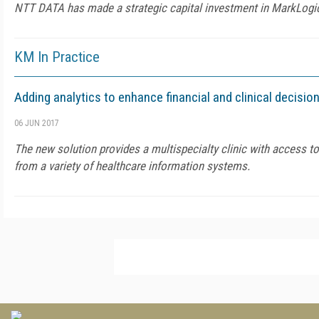
NTT DATA has made a strategic capital investment in MarkLogi
KM In Practice
Adding analytics to enhance financial and clinical decisio
06 JUN 2017
The new solution provides a multispecialty clinic with access to
from a variety of healthcare information systems.