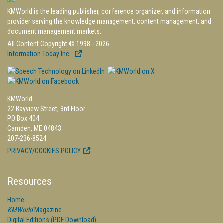
KMWorld is the leading publisher, conference organizer, and information
provider serving the knowledge management, content management, and
document management markets.
All Content Copyright © 1998 - 2026
Information Today Inc.
KMWorld
22 Bayview Street, 3rd Floor
PO Box 404
Camden, ME 04843
207-236-8524
PRIVACY/COOKIES POLICY
Resources
Home
KMWorld
Magazine
Digital Editions (PDF Download)