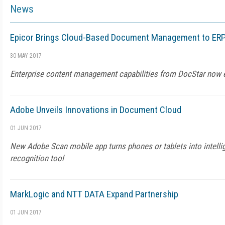
News
Epicor Brings Cloud-Based Document Management to ER
30 MAY 2017
Enterprise content management capabilities from DocStar now
Adobe Unveils Innovations in Document Cloud
01 JUN 2017
New Adobe Scan mobile app turns phones or tablets into intelli
recognition tool
MarkLogic and NTT DATA Expand Partnership
01 JUN 2017