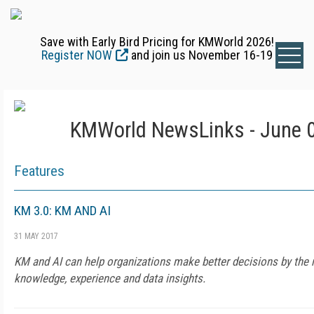
Save with Early Bird Pricing for KMWorld 2026!
Register NOW
and join us November 16-19
KMWorld NewsLinks - June 0
Features
KM 3.0: KM AND AI
31 MAY 2017
KM and AI can help organizations make better decisions by the 
knowledge, experience and data insights.