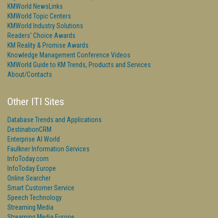
KMWorld NewsLinks
KMWorld Topic Centers
KMWorld Industry Solutions
Readers' Choice Awards
KM Reality & Promise Awards
Knowledge Management Conference Videos
KMWorld Guide to KM Trends, Products and Services
About/Contacts
Other ITI Sites
Database Trends and Applications
DestinationCRM
Enterprise AI World
Faulkner Information Services
InfoToday.com
InfoToday Europe
Online Searcher
Smart Customer Service
Speech Technology
Streaming Media
Streaming Media Europe