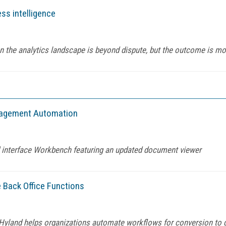
ss intelligence
on the analytics landscape is beyond dispute, but the outcome is mo
anagement Automation
 interface Workbench featuring an updated document viewer
 Back Office Functions
yland helps organizations automate workflows for conversion to d