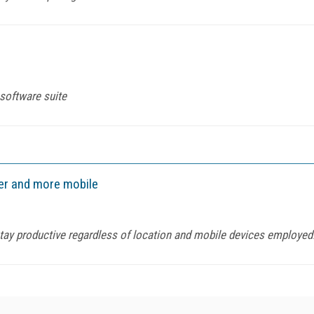
 software suite
er and more mobile
stay productive regardless of location and mobile devices employed