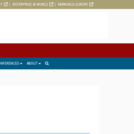
RY
ENTERPRISE AI WORLD
KMWORLD EUROPE
ONFERENCES
ABOUT