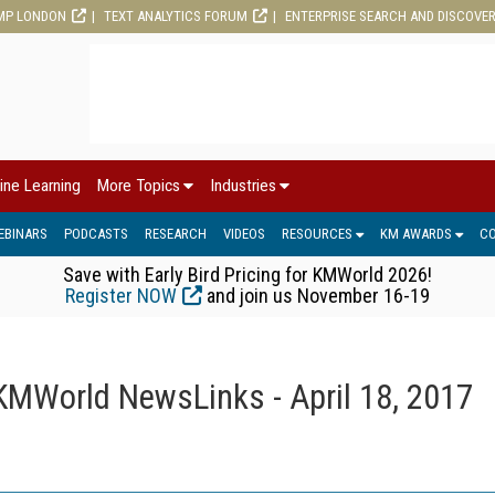
MP LONDON
TEXT ANALYTICS FORUM
ENTERPRISE SEARCH AND DISCOVE
ine Learning
More Topics
Industries
EBINARS
PODCASTS
RESEARCH
VIDEOS
RESOURCES
KM AWARDS
C
Save with Early Bird Pricing for KMWorld 2026!
Register NOW
and join us November 16-19
KMWorld NewsLinks - April 18, 2017