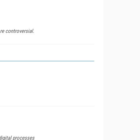
re controversial.
igital processes