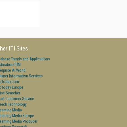
her ITI Sites
tabase Trends and Applications
stinationCRM
erprise AI World
lkner Information Services
foToday.com
foToday Europe
ine Searcher
art Customer Service
eech Technology
reaming Media
reaming Media Europe
reaming Media Producer
isphere Research