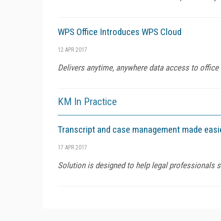
WPS Office Introduces WPS Cloud
12 APR 2017
Delivers anytime, anywhere data access to office
KM In Practice
Transcript and case management made easi
17 APR 2017
Solution is designed to help legal professionals 