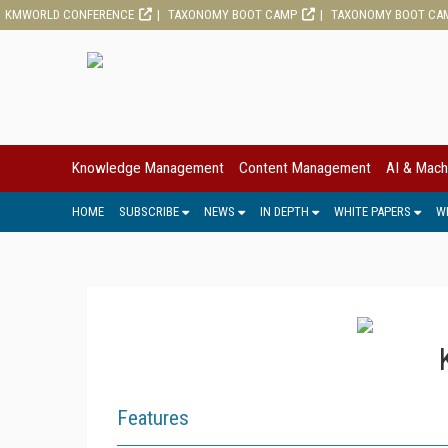
KMWORLD CONFERENCE
TAXONOMY BOOT CAMP
TAXONOMY BOOT CA
Knowledge Management
Content Management
AI & Mach
HOME
SUBSCRIBE
NEWS
IN DEPTH
WHITE PAPERS
W
Features