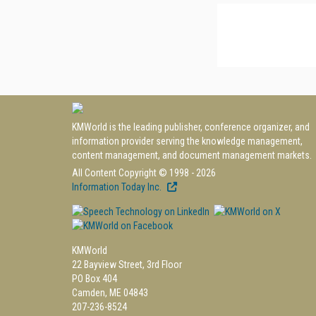
KMWorld is the leading publisher, conference organizer, and
information provider serving the knowledge management,
content management, and document management markets.
All Content Copyright © 1998 - 2026
Information Today Inc.
KMWorld
22 Bayview Street, 3rd Floor
PO Box 404
Camden, ME 04843
207-236-8524