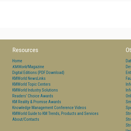
Resources
Ot
Home
Da
KMWorld
Magazine
De
Digital Editions (PDF Download)
Ent
KMWorld NewsLinks
Fau
KMWorld Topic Centers
In
KMWorld Industry Solutions
In
Readers' Choice Awards
Onl
KM Reality & Promise Awards
Sm
Knowledge Management Conference Videos
Sp
KMWorld Guide to KM Trends, Products and Services
St
About/Contacts
St
St
Un