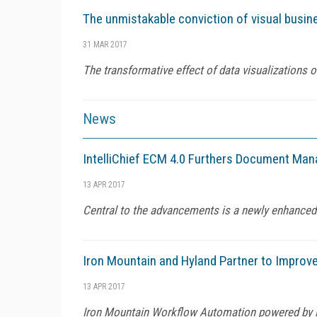
The unmistakable conviction of visual busine
31 MAR 2017
The transformative effect of data visualizations 
News
IntelliChief ECM 4.0 Furthers Document M
13 APR 2017
Central to the advancements is a newly enhanced
Iron Mountain and Hyland Partner to Improve
13 APR 2017
Iron Mountain Workflow Automation powered by H