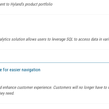
t to Hyland's product portfolio
alytics solution allows users to leverage SQL to access data in var
 for easier navigation
and enhance customer experience. Customers will no longer have to 
they need.