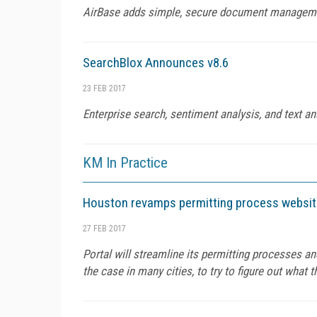
AirBase adds simple, secure document managemen
SearchBlox Announces v8.6
23 FEB 2017
Enterprise search, sentiment analysis, and text an
KM In Practice
Houston revamps permitting process website
27 FEB 2017
Portal will streamline its permitting processes 
the case in many cities, to try to figure out what 