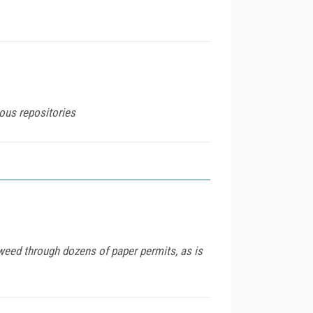
ious repositories
weed through dozens of paper permits, as is