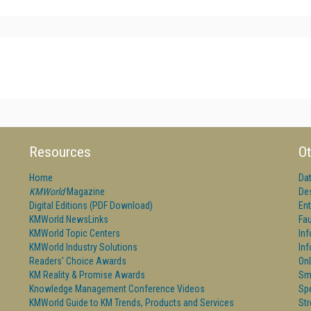
Resources
Ot
Home
Da
KMWorld
Magazine
De
Digital Editions (PDF Download)
Ent
KMWorld NewsLinks
Fau
KMWorld Topic Centers
In
KMWorld Industry Solutions
In
Readers' Choice Awards
Onl
KM Reality & Promise Awards
Sm
Knowledge Management Conference Videos
Sp
KMWorld Guide to KM Trends, Products and Services
St