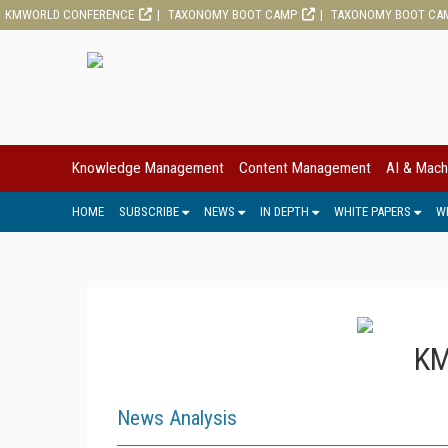
KMWORLD CONFERENCE
TAXONOMY BOOT CAMP
TAXONOMY BOOT CA
Knowledge Management
Content Management
AI & Mach
HOME
SUBSCRIBE
NEWS
IN DEPTH
WHITE PAPERS
W
KM
News Analysis