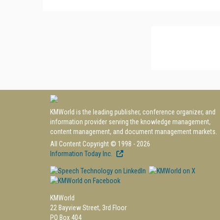
KMWorld is the leading publisher, conference organizer, and
information provider serving the knowledge management,
content management, and document management markets.
All Content Copyright © 1998 - 2026
Information Today Inc.
KMWorld
22 Bayview Street, 3rd Floor
PO Box 404