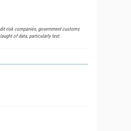
redit risk companies, government customs
ught of data, particularly text.