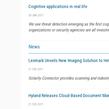
Cognitive applications in real life
30 JAN 2017
We see threat detection emerging as the first co
organizations or security agencies are all investi
News
Lexmark Unveils New Imaging Solution to He
21 FEB 2017
Solarity Connector provides scanning and indexin
Hyland Releases Cloud-Based Document Ma
21 FEB 2017