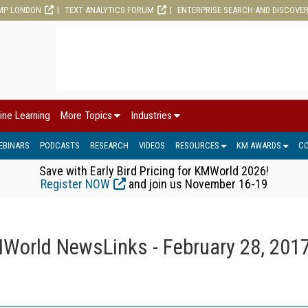
MP LONDON
TEXT ANALYTICS FORUM
ENTERPRISE SEARCH AND DISCOVE
ine Learning
More Topics
Industries
EBINARS
PODCASTS
RESEARCH
VIDEOS
RESOURCES
KM AWARDS
C
Save with Early Bird Pricing for KMWorld 2026!
Register NOW
and join us November 16-19
World NewsLinks - February 28, 201