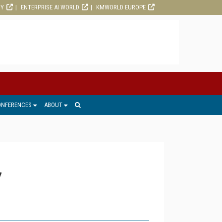
RY
ENTERPRISE AI WORLD
KMWORLD EUROPE
ONFERENCES
ABOUT
7