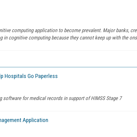
gnitive computing application to become prevalent. Major banks, c
ng in cognitive computing because they cannot keep up with the onsla
lp Hospitals Go Paperless
g software for medical records in support of HIMSS Stage 7
nagement Application