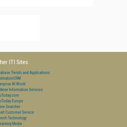
her ITI Sites
tabase Trends and Applications
stinationCRM
erprise AI World
lkner Information Services
foToday.com
foToday Europe
ine Searcher
art Customer Service
eech Technology
reaming Media