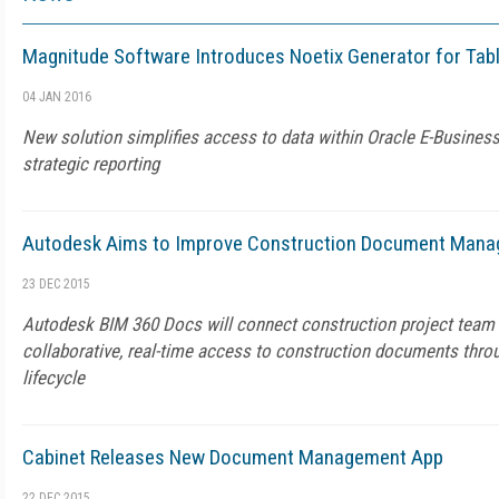
Magnitude Software Introduces Noetix Generator for Tab
04 JAN 2016
New solution simplifies access to data within Oracle E-Business
strategic reporting
Autodesk Aims to Improve Construction Document Man
23 DEC 2015
Autodesk BIM 360 Docs will connect construction project tea
collaborative, real-time access to construction documents thro
lifecycle
Cabinet Releases New Document Management App
22 DEC 2015