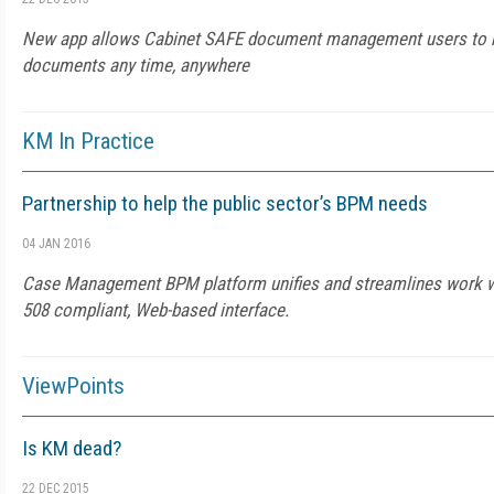
New app allows Cabinet SAFE document management users to re
documents any time, anywhere
KM In Practice
Partnership to help the public sector’s BPM needs
04 JAN 2016
Case Management BPM platform unifies and streamlines work wit
508 compliant, Web-based interface.
ViewPoints
Is KM dead?
22 DEC 2015