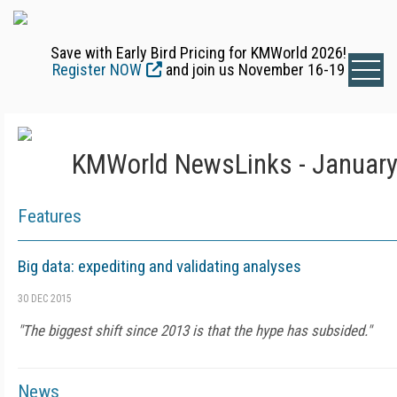
Save with Early Bird Pricing for KMWorld 2026!
Register NOW
and join us November 16-19
KMWorld NewsLinks - January
Features
Big data: expediting and validating analyses
30 DEC 2015
"The biggest shift since 2013 is that the hype has subsided."
News