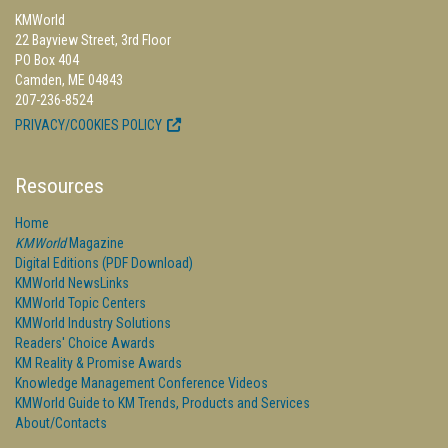
KMWorld
22 Bayview Street, 3rd Floor
PO Box 404
Camden, ME 04843
207-236-8524
PRIVACY/COOKIES POLICY
Resources
Home
KMWorld
Magazine
Digital Editions (PDF Download)
KMWorld NewsLinks
KMWorld Topic Centers
KMWorld Industry Solutions
Readers' Choice Awards
KM Reality & Promise Awards
Knowledge Management Conference Videos
KMWorld Guide to KM Trends, Products and Services
About/Contacts