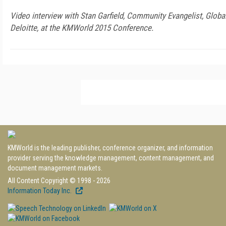
Video interview with Stan Garfield, Community Evangelist, Glob
Deloitte, at the KMWorld 2015 Conference.
KMWorld is the leading publisher, conference organizer, and information
provider serving the knowledge management, content management, and
document management markets.
All Content Copyright © 1998 - 2026
Information Today Inc.