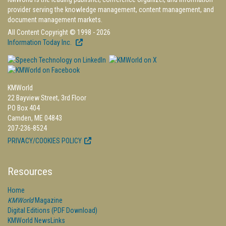
provider serving the knowledge management, content management, and
document management markets.
All Content Copyright © 1998 - 2026
Information Today Inc.
KMWorld
22 Bayview Street, 3rd Floor
PO Box 404
Camden, ME 04843
207-236-8524
PRIVACY/COOKIES POLICY
Resources
Home
KMWorld
Magazine
Digital Editions (PDF Download)
KMWorld NewsLinks