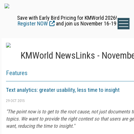
Save with Early Bird Pricing for KMWorld 2026!
Register NOW
and join us November 16-19
KMWorld NewsLinks - Novembe
Features
Text analytics: greater usability, less time to insight
29 OCT 2015
"The point now is to get to the root cause, not just documents th
topics. We want to provide the right context so that users are g
want, reducing the time to insight."