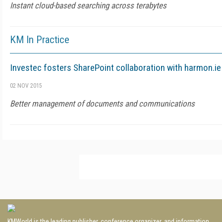
Instant cloud-based searching across terabytes
KM In Practice
Investec fosters SharePoint collaboration with harmon.ie
02 NOV 2015
Better management of documents and communications
KMWorld is the leading publisher, conference organizer, and information