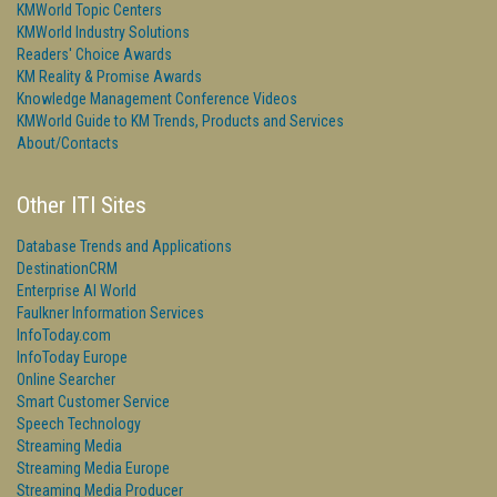
KMWorld Topic Centers
KMWorld Industry Solutions
Readers' Choice Awards
KM Reality & Promise Awards
Knowledge Management Conference Videos
KMWorld Guide to KM Trends, Products and Services
About/Contacts
Other ITI Sites
Database Trends and Applications
DestinationCRM
Enterprise AI World
Faulkner Information Services
InfoToday.com
InfoToday Europe
Online Searcher
Smart Customer Service
Speech Technology
Streaming Media
Streaming Media Europe
Streaming Media Producer