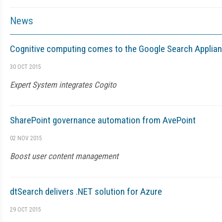
News
Cognitive computing comes to the Google Search Applia
30 OCT 2015
Expert System integrates Cogito
SharePoint governance automation from AvePoint
02 NOV 2015
Boost user content management
dtSearch delivers .NET solution for Azure
29 OCT 2015