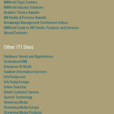
KMWorld Topic Centers
KMWorld Industry Solutions
Readers' Choice Awards
KM Reality & Promise Awards
Knowledge Management Conference Videos
KMWorld Guide to KM Trends, Products and Services
About/Contacts
Other ITI Sites
Database Trends and Applications
DestinationCRM
Enterprise AI World
Faulkner Information Services
InfoToday.com
InfoToday Europe
Online Searcher
Smart Customer Service
Speech Technology
Streaming Media
Streaming Media Europe
Streaming Media Producer