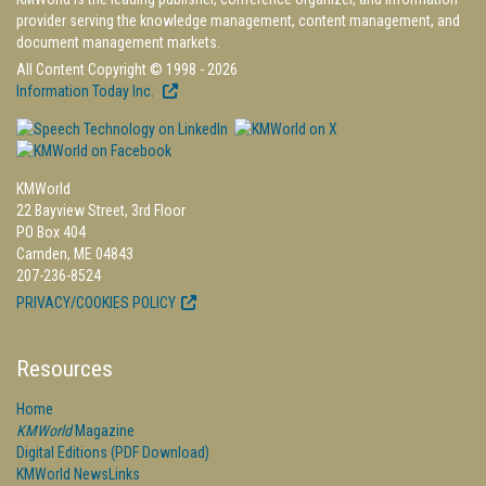
provider serving the knowledge management, content management, and
document management markets.
All Content Copyright © 1998 - 2026
Information Today Inc.
KMWorld
22 Bayview Street, 3rd Floor
PO Box 404
Camden, ME 04843
207-236-8524
PRIVACY/COOKIES POLICY
Resources
Home
KMWorld
Magazine
Digital Editions (PDF Download)
KMWorld NewsLinks