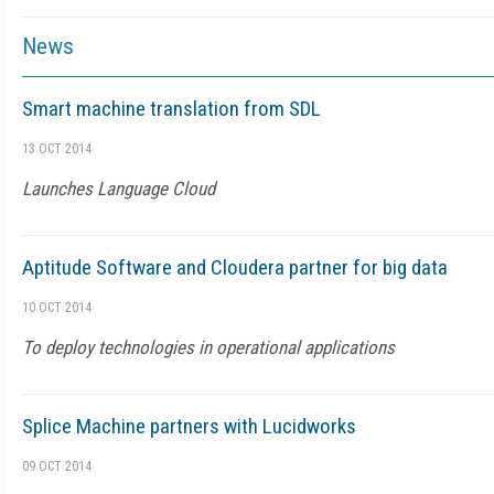
News
Smart machine translation from SDL
13 OCT 2014
Launches Language Cloud
Aptitude Software and Cloudera partner for big data
10 OCT 2014
To deploy technologies in operational applications
Splice Machine partners with Lucidworks
09 OCT 2014