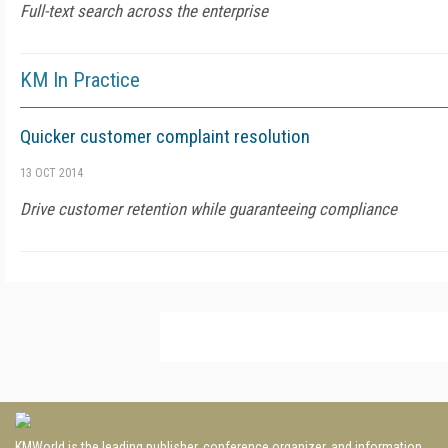
Full-text search across the enterprise
KM In Practice
Quicker customer complaint resolution
13 OCT 2014
Drive customer retention while guaranteeing compliance
KMWorld is the leading publisher, conference organizer, and information