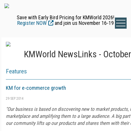
Save with Early Bird Pricing for KMWorld 2026!
Register NOW
and join us November 16-19
KMWorld NewsLinks - October
Features
KM for e-commerce growth
29 SEP 2014
"Our business is based on discovering new to market products, 
marketplace and amplifying them to a large audience. A big part
our community lifts up our products and shares them with their