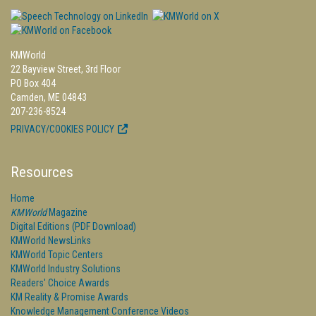
KMWorld
22 Bayview Street, 3rd Floor
PO Box 404
Camden, ME 04843
207-236-8524
PRIVACY/COOKIES POLICY
Resources
Home
KMWorld
Magazine
Digital Editions (PDF Download)
KMWorld NewsLinks
KMWorld Topic Centers
KMWorld Industry Solutions
Readers' Choice Awards
KM Reality & Promise Awards
Knowledge Management Conference Videos