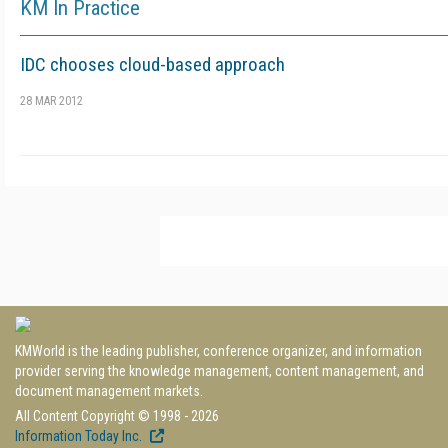
KM In Practice
IDC chooses cloud-based approach
28 MAR 2012
KMWorld is the leading publisher, conference organizer, and information
provider serving the knowledge management, content management, and
document management markets.
All Content Copyright © 1998 - 2026
Information Today Inc.