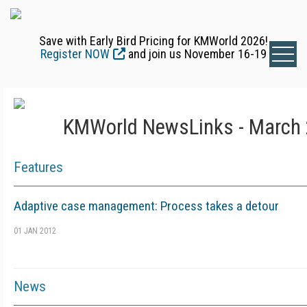
Save with Early Bird Pricing for KMWorld 2026!
Register NOW
and join us November 16-19
KMWorld NewsLinks - March 
Features
Adaptive case management: Process takes a detour
01 JAN 2012
News