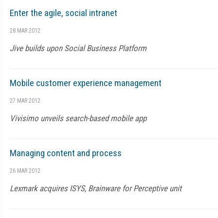
Enter the agile, social intranet
28 MAR 2012
Jive builds upon Social Business Platform
Mobile customer experience management
27 MAR 2012
Vivisimo unveils search-based mobile app
Managing content and process
26 MAR 2012
Lexmark acquires ISYS, Brainware for Perceptive unit