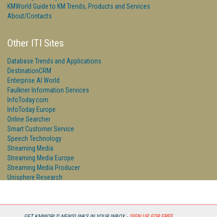
KMWorld Guide to KM Trends, Products and Services
About/Contacts
Other ITI Sites
Database Trends and Applications
DestinationCRM
Enterprise AI World
Faulkner Information Services
InfoToday.com
InfoToday Europe
Online Searcher
Smart Customer Service
Speech Technology
Streaming Media
Streaming Media Europe
Streaming Media Producer
Unisphere Research
GET KMWORLD NEWSLINKS IN YOUR INBOX -
SIGN UP FOR FREE