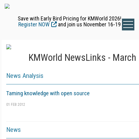
Save with Early Bird Pricing for KMWorld 2026!
Register NOW
and join us November 16-19
KMWorld NewsLinks - March 
News Analysis
Taming knowledge with open source
01 FEB 2012
News