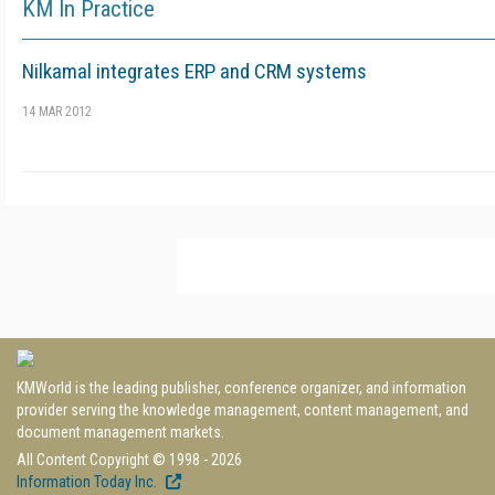
KM In Practice
Nilkamal integrates ERP and CRM systems
14 MAR 2012
KMWorld is the leading publisher, conference organizer, and information
provider serving the knowledge management, content management, and
document management markets.
All Content Copyright © 1998 - 2026
Information Today Inc.