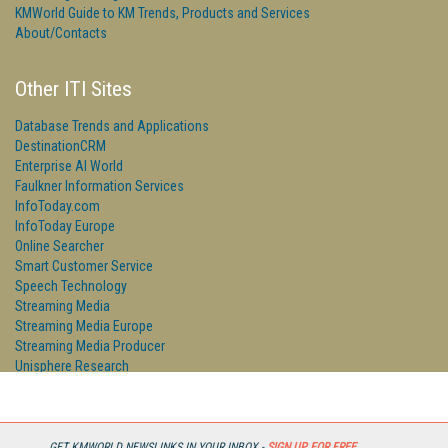
KMWorld Guide to KM Trends, Products and Services
About/Contacts
Other ITI Sites
Database Trends and Applications
DestinationCRM
Enterprise AI World
Faulkner Information Services
InfoToday.com
InfoToday Europe
Online Searcher
Smart Customer Service
Speech Technology
Streaming Media
Streaming Media Europe
Streaming Media Producer
Unisphere Research
GET KMWORLD NEWSLINKS IN YOUR INBOX -
SIGN UP FOR FREE