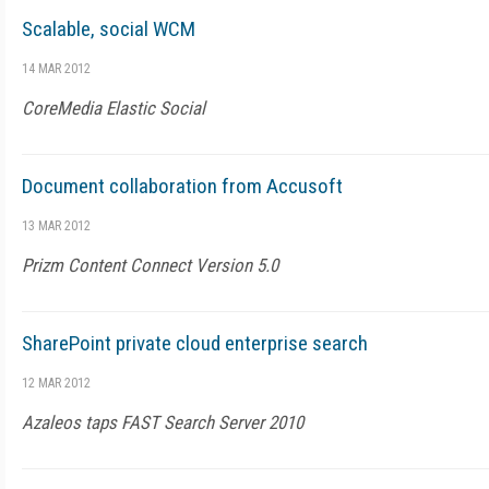
Scalable, social WCM
14 MAR 2012
CoreMedia Elastic Social
Document collaboration from Accusoft
13 MAR 2012
Prizm Content Connect Version 5.0
SharePoint private cloud enterprise search
12 MAR 2012
Azaleos taps FAST Search Server 2010