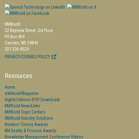
KMWorld
22 Bayview Street, 3rd Floor
PO Box 404
Camden, ME 04843
207-236-8524
PRIVACY/COOKIES POLICY
Resources
Home
KMWorld
Magazine
Digital Editions (PDF Download)
KMWorld NewsLinks
KMWorld Topic Centers
KMWorld Industry Solutions
Readers' Choice Awards
KM Reality & Promise Awards
Knowledge Management Conference Videos