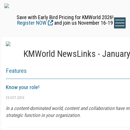
Save with Early Bird Pricing for KMWorld 2026!
Register NOW
and join us November 16-19
KMWorld NewsLinks - January
Features
Know your role!
29 OCT 2010
In a content-dominated world, content and collaboration have mo
strategic function in your organization.