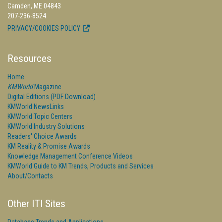
Camden, ME 04843
207-236-8524
PRIVACY/COOKIES POLICY
Resources
Home
KMWorld
Magazine
Digital Editions (PDF Download)
KMWorld NewsLinks
KMWorld Topic Centers
KMWorld Industry Solutions
Readers' Choice Awards
KM Reality & Promise Awards
Knowledge Management Conference Videos
KMWorld Guide to KM Trends, Products and Services
About/Contacts
Other ITI Sites