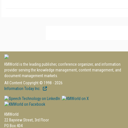
KMWorld is the leading publisher, conference organizer, and information
provider serving the knowledge management, content management, and
document management markets.
All Content Copyright © 1998 - 2026
Information Today Inc.
KMWorld
22 Bayview Street, 3rd Floor
PO Box 404