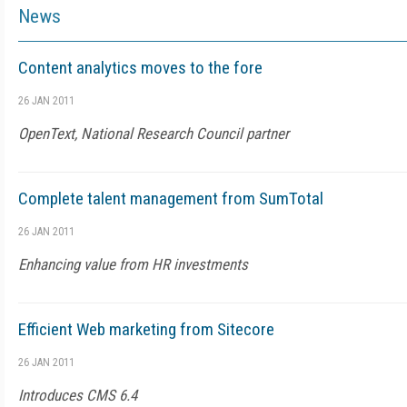
News
Content analytics moves to the fore
26 JAN 2011
OpenText, National Research Council partner
Complete talent management from SumTotal
26 JAN 2011
Enhancing value from HR investments
Efficient Web marketing from Sitecore
26 JAN 2011
Introduces CMS 6.4