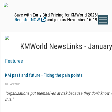
Save with Early Bird Pricing for KMWorld 2026!
Register NOW
and join us November 16-19
KMWorld NewsLinks - January
Features
KM past and future—Fixing the pain points
01 JAN 2011
"Organizations put themselves at risk because they don't know w
it is."