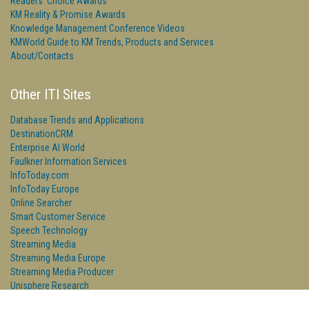
Readers' Choice Awards
KM Reality & Promise Awards
Knowledge Management Conference Videos
KMWorld Guide to KM Trends, Products and Services
About/Contacts
Other ITI Sites
Database Trends and Applications
DestinationCRM
Enterprise AI World
Faulkner Information Services
InfoToday.com
InfoToday Europe
Online Searcher
Smart Customer Service
Speech Technology
Streaming Media
Streaming Media Europe
Streaming Media Producer
Unisphere Research