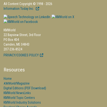
All Content Copyright © 1998 - 2026
Information Today Inc.
KMWorld
22 Bayview Street, 3rd Floor
PO Box 404
Camden, ME 04843
207-236-8524
PRIVACY/COOKIES POLICY
Resources
Home
KMWorld
Magazine
Digital Editions (PDF Download)
KMWorld NewsLinks
KMWorld Topic Centers
KMWorld Industry Solutions