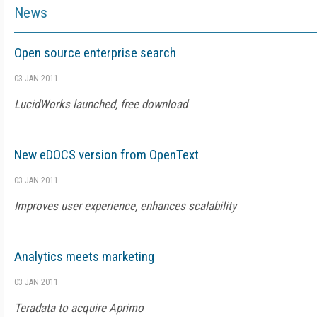
News
Open source enterprise search
03 JAN 2011
LucidWorks launched, free download
New eDOCS version from OpenText
03 JAN 2011
Improves user experience, enhances scalability
Analytics meets marketing
03 JAN 2011
Teradata to acquire Aprimo