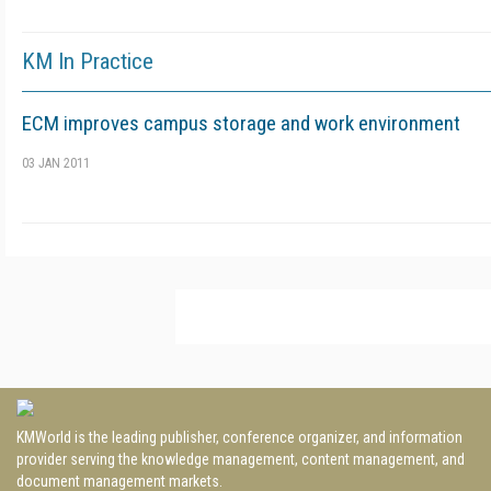
KM In Practice
ECM improves campus storage and work environment
03 JAN 2011
KMWorld is the leading publisher, conference organizer, and information
provider serving the knowledge management, content management, and
document management markets.