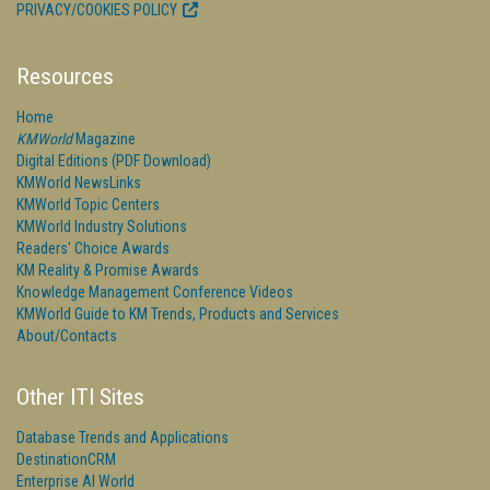
PRIVACY/COOKIES POLICY
Resources
Home
KMWorld
Magazine
Digital Editions (PDF Download)
KMWorld NewsLinks
KMWorld Topic Centers
KMWorld Industry Solutions
Readers' Choice Awards
KM Reality & Promise Awards
Knowledge Management Conference Videos
KMWorld Guide to KM Trends, Products and Services
About/Contacts
Other ITI Sites
Database Trends and Applications
DestinationCRM
Enterprise AI World