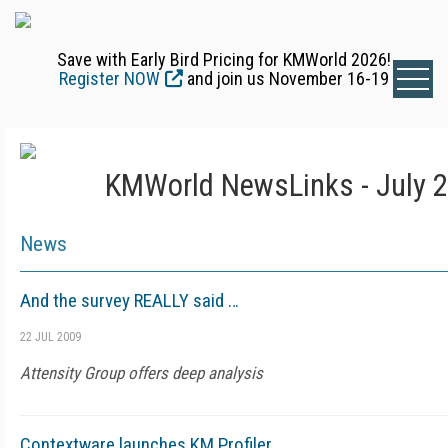
Save with Early Bird Pricing for KMWorld 2026!
Register NOW
and join us November 16-19
KMWorld NewsLinks - July 2
News
And the survey REALLY said …
22 JUL 2009
Attensity Group offers deep analysis
Contextware launches KM Profiler