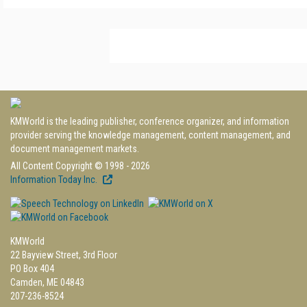
KMWorld is the leading publisher, conference organizer, and information
provider serving the knowledge management, content management, and
document management markets.
All Content Copyright © 1998 - 2026
Information Today Inc.
KMWorld
22 Bayview Street, 3rd Floor
PO Box 404
Camden, ME 04843
207-236-8524