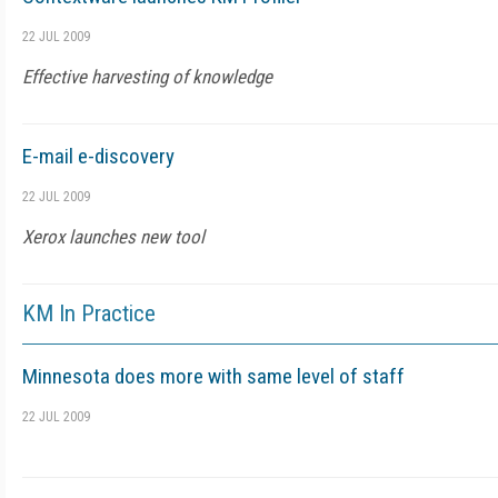
22 JUL 2009
Effective harvesting of knowledge
E-mail e-discovery
22 JUL 2009
Xerox launches new tool
KM In Practice
Minnesota does more with same level of staff
22 JUL 2009