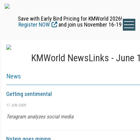
Save with Early Bird Pricing for KMWorld 2026!
Register NOW
and join us November 16-19
KMWorld NewsLinks - June 1
News
Getting sentimental
17 JUN 2009
Teragram analyzes social media
Nstein goes mining