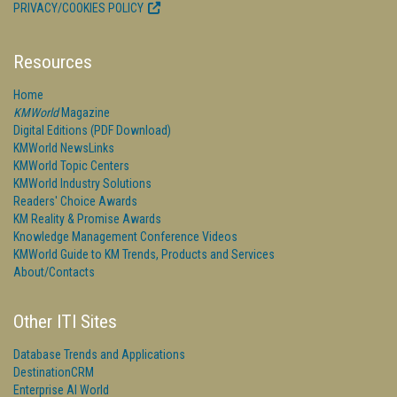
PRIVACY/COOKIES POLICY
Resources
Home
KMWorld
Magazine
Digital Editions (PDF Download)
KMWorld NewsLinks
KMWorld Topic Centers
KMWorld Industry Solutions
Readers' Choice Awards
KM Reality & Promise Awards
Knowledge Management Conference Videos
KMWorld Guide to KM Trends, Products and Services
About/Contacts
Other ITI Sites
Database Trends and Applications
DestinationCRM
Enterprise AI World