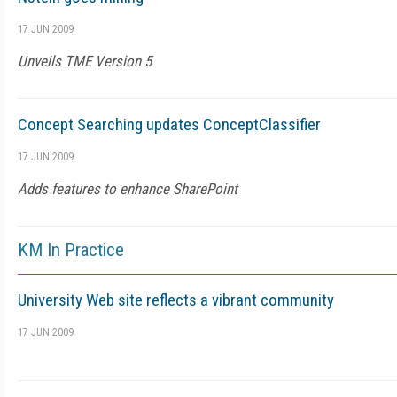
17 JUN 2009
Unveils TME Version 5
Concept Searching updates ConceptClassifier
17 JUN 2009
Adds features to enhance SharePoint
KM In Practice
University Web site reflects a vibrant community
17 JUN 2009