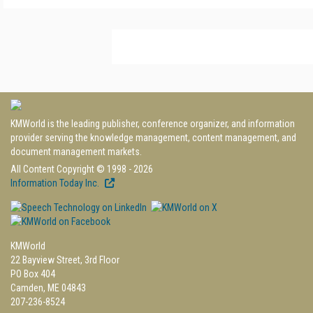
KMWorld is the leading publisher, conference organizer, and information
provider serving the knowledge management, content management, and
document management markets.
All Content Copyright © 1998 - 2026
Information Today Inc.
KMWorld
22 Bayview Street, 3rd Floor
PO Box 404
Camden, ME 04843
207-236-8524