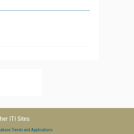
her ITI Sites
tabase Trends and Applications