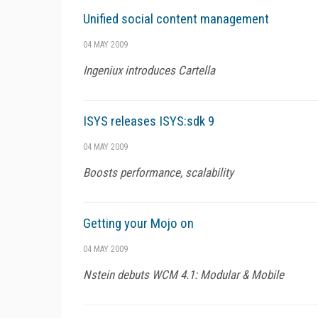
Unified social content management
04 MAY 2009
Ingeniux introduces Cartella
ISYS releases ISYS:sdk 9
04 MAY 2009
Boosts performance, scalability
Getting your Mojo on
04 MAY 2009
Nstein debuts WCM 4.1: Modular & Mobile