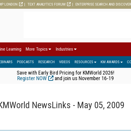
MP LONDON
TEXT ANALYTICS FORUM
ENTERPRISE SEARCH AND DISCOVE
ine Learning
More Topics
Industries
EBINARS
PODCASTS
RESEARCH
VIDEOS
RESOURCES
KM AWARDS
C
Save with Early Bird Pricing for KMWorld 2026!
Register NOW
and join us November 16-19
KMWorld NewsLinks - May 05, 2009