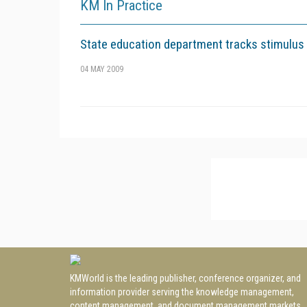
KM In Practice
State education department tracks stimulus
04 MAY 2009
KMWorld is the leading publisher, conference organizer, and
information provider serving the knowledge management,
content management, and document management markets.