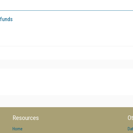
 funds
Resources
Ot
Home
Da