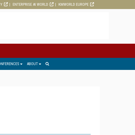
RY
ENTERPRISE AI WORLD
KMWORLD EUROPE
ONFERENCES
ABOUT