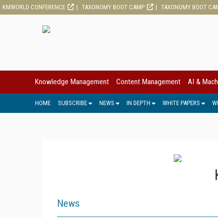
KMWORLD CONFERENCE
TAXONOMY BOOT CAMP
TAXONOMY BOOT CA
Knowledge Management
Content Management
AI & Mach
HOME
SUBSCRIBE
NEWS
IN DEPTH
WHITE PAPERS
W
News