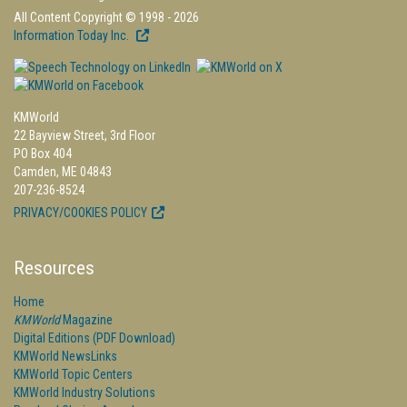
All Content Copyright © 1998 - 2026
Information Today Inc.
KMWorld
22 Bayview Street, 3rd Floor
PO Box 404
Camden, ME 04843
207-236-8524
PRIVACY/COOKIES POLICY
Resources
Home
KMWorld
Magazine
Digital Editions (PDF Download)
KMWorld NewsLinks
KMWorld Topic Centers
KMWorld Industry Solutions