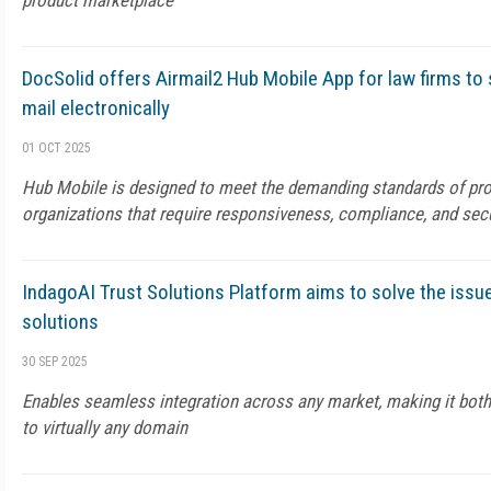
product marketplace
DocSolid offers Airmail2 Hub Mobile App for law firms to 
mail electronically
01 OCT 2025
Hub Mobile is designed to meet the demanding standards of pro
organizations that require responsiveness, compliance, and se
IndagoAI Trust Solutions Platform aims to solve the issue
solutions
30 SEP 2025
Enables seamless integration across any market, making it both
to virtually any domain