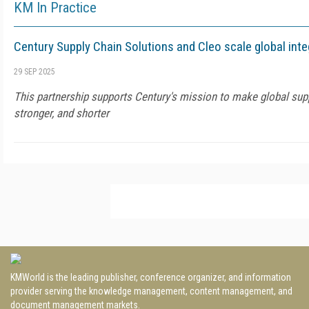
KM In Practice
Century Supply Chain Solutions and Cleo scale global inte
29 SEP 2025
This partnership supports Century's mission to make global supp
stronger, and shorter
KMWorld is the leading publisher, conference organizer, and information
provider serving the knowledge management, content management, and
document management markets.