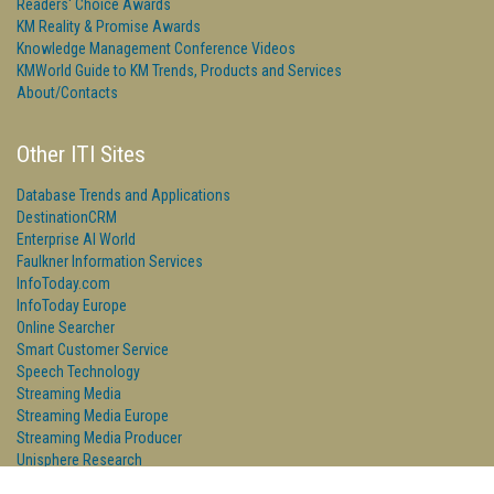
Readers' Choice Awards
KM Reality & Promise Awards
Knowledge Management Conference Videos
KMWorld Guide to KM Trends, Products and Services
About/Contacts
Other ITI Sites
Database Trends and Applications
DestinationCRM
Enterprise AI World
Faulkner Information Services
InfoToday.com
InfoToday Europe
Online Searcher
Smart Customer Service
Speech Technology
Streaming Media
Streaming Media Europe
Streaming Media Producer
Unisphere Research