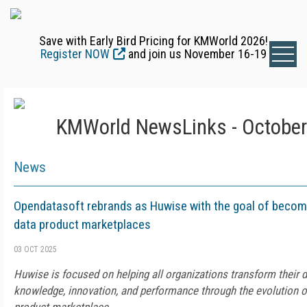
Save with Early Bird Pricing for KMWorld 2026!
Register NOW
and join us November 16-19
KMWorld NewsLinks - October
News
Opendatasoft rebrands as Huwise with the goal of becomin
data product marketplaces
03 OCT 2025
Huwise is focused on helping all organizations transform their d
knowledge, innovation, and performance through the evolution of 