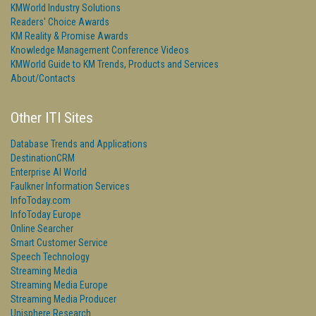
KMWorld Industry Solutions
Readers' Choice Awards
KM Reality & Promise Awards
Knowledge Management Conference Videos
KMWorld Guide to KM Trends, Products and Services
About/Contacts
Other ITI Sites
Database Trends and Applications
DestinationCRM
Enterprise AI World
Faulkner Information Services
InfoToday.com
InfoToday Europe
Online Searcher
Smart Customer Service
Speech Technology
Streaming Media
Streaming Media Europe
Streaming Media Producer
Unisphere Research