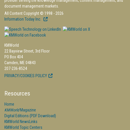
provider serving the knowledge management, content management, and
document management markets.
All Content Copyright © 1998 - 2026
Information Today Inc.
KMWorld
22 Bayview Street, 3rd Floor
PO Box 404
Camden, ME 04843
207-236-8524
PRIVACY/COOKIES POLICY
Resources
Home
KMWorld
Magazine
Digital Editions (PDF Download)
KMWorld NewsLinks
KMWorld Topic Centers