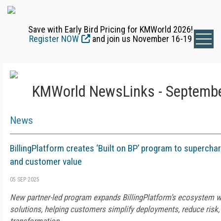
Save with Early Bird Pricing for KMWorld 2026!
Register NOW
and join us November 16-19
KMWorld NewsLinks - Septembe
News
BillingPlatform creates ‘Built on BP’ program to supercha
and customer value
05 SEP 2025
New partner-led program expands BillingPlatform's ecosystem w
solutions, helping customers simplify deployments, reduce risk