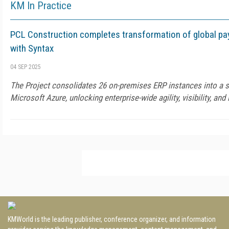
KM In Practice
PCL Construction completes transformation of global pay
with Syntax
04 SEP 2025
The Project consolidates 26 on-premises ERP instances into a s
Microsoft Azure, unlocking enterprise-wide agility, visibility, and
KMWorld is the leading publisher, conference organizer, and information