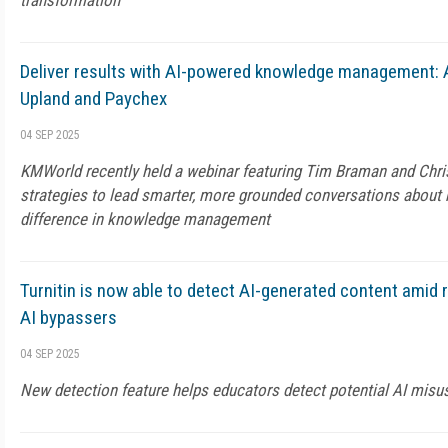
transformation
Deliver results with AI-powered knowledge management: 
Upland and Paychex
04 SEP 2025
KMWorld recently held a webinar featuring Tim Braman and Chri
strategies to lead smarter, more grounded conversations about
difference in knowledge management
Turnitin is now able to detect AI-generated content amid 
AI bypassers
04 SEP 2025
New detection feature helps educators detect potential AI misu