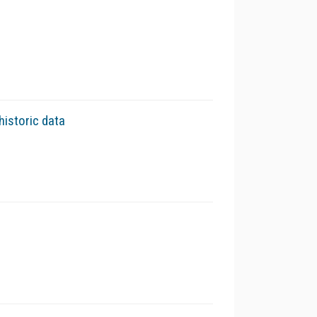
historic data