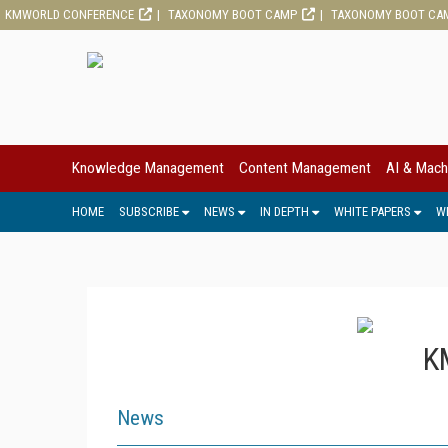
KMWORLD CONFERENCE
TAXONOMY BOOT CAMP
TAXONOMY BOOT CA
Knowledge Management
Content Management
AI & Mach
HOME
SUBSCRIBE
NEWS
IN DEPTH
WHITE PAPERS
W
K
News