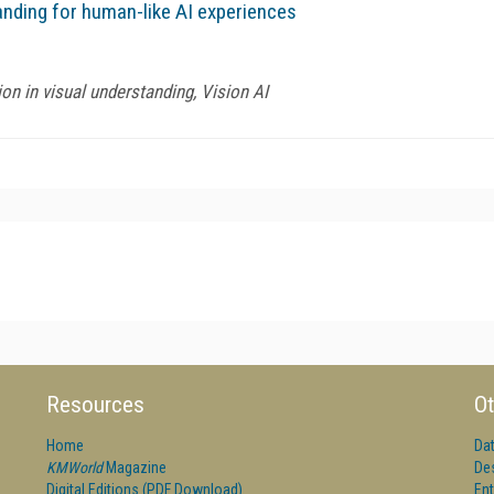
nding for human-like AI experiences
ion in visual understanding, Vision AI
Resources
Ot
Home
Da
KMWorld
Magazine
De
Digital Editions (PDF Download)
Ent