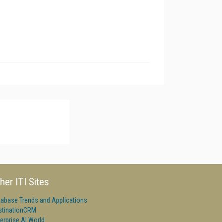
her ITI Sites
tabase Trends and Applications
stinationCRM
erprise AI World