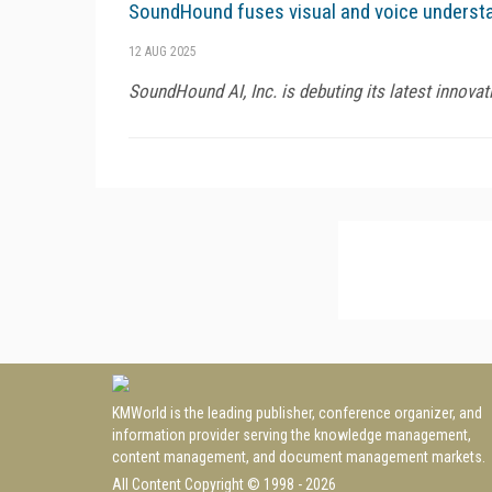
SoundHound fuses visual and voice understa
12 AUG 2025
SoundHound AI, Inc. is debuting its latest innovat
KMWorld is the leading publisher, conference organizer, and
information provider serving the knowledge management,
content management, and document management markets.
All Content Copyright © 1998 - 2026