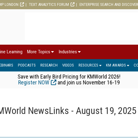
MP LONDON
TEXT ANALYTICS FORUM
ENTERPRISE SEARCH AND DISCOVE
ine Learning
More Topics
Industries
EBINARS
PODCASTS
RESEARCH
VIDEOS
RESOURCES
KM AWARDS
C
Save with Early Bird Pricing for KMWorld 2026!
Register NOW
and join us November 16-19
MWorld NewsLinks - August 19, 2025