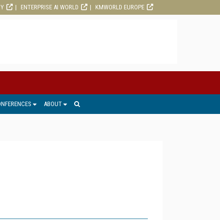
RY
ENTERPRISE AI WORLD
KMWORLD EUROPE
ONFERENCES
ABOUT