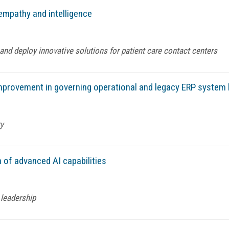
empathy and intelligence
and deploy innovative solutions for patient care contact centers
mprovement in governing operational and legacy ERP system 
ry
 of advanced AI capabilities
 leadership