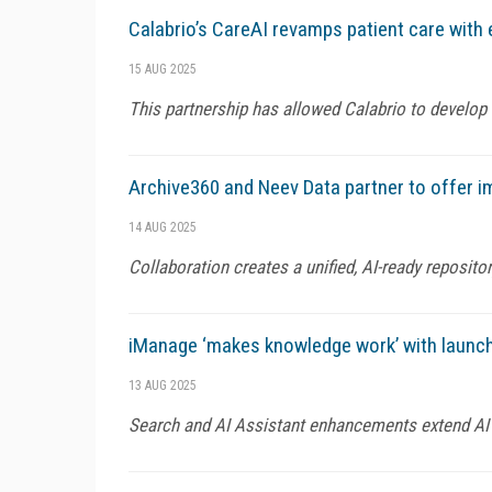
Calabrio’s CareAI revamps patient care with 
15 AUG 2025
This partnership has allowed Calabrio to develop 
Archive360 and Neev Data partner to offer i
14 AUG 2025
Collaboration creates a unified, AI-ready reposito
iManage ‘makes knowledge work’ with launch
13 AUG 2025
Search and AI Assistant enhancements extend AI