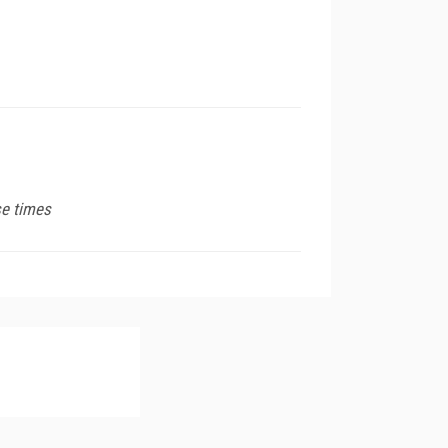
se times