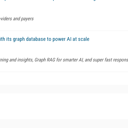
oviders and payers
th its graph database to power AI at scale
ning and insights, Graph RAG for smarter AI, and super fast respon