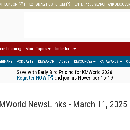
MP LONDON
TEXT ANALYTICS FORUM
ENTERPRISE SEARCH AND DISCOVE
ine Learning
More Topics
Industries
EBINARS
PODCASTS
RESEARCH
VIDEOS
RESOURCES
KM AWARDS
C
Save with Early Bird Pricing for KMWorld 2026!
Register NOW
and join us November 16-19
MWorld NewsLinks - March 11, 2025