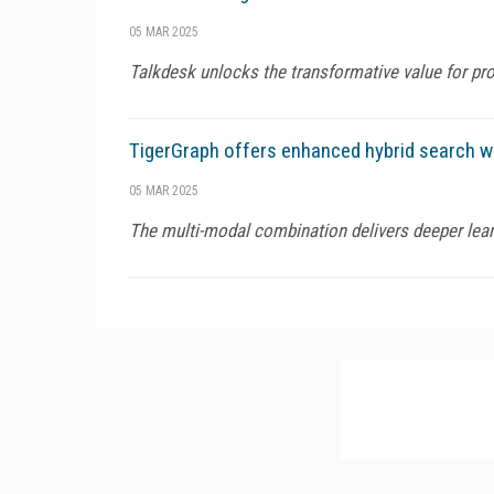
05 MAR 2025
Talkdesk unlocks the transformative value for pr
TigerGraph offers enhanced hybrid search wi
05 MAR 2025
The multi-modal combination delivers deeper lear