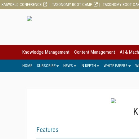
KMWORLD CONFERENCE
TAXONOMY BOOT CAMP
TAXONOMY BOOT CA
Knowledge Management
Content Management
AI & Mach
HOME
SUBSCRIBE
NEWS
IN DEPTH
WHITE PAPERS
W
K
Features