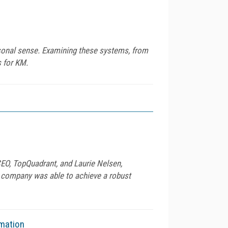
rsonal sense. Examining these systems, from
 for KM.
 CEO, TopQuadrant, and Laurie Nelsen,
 company was able to achieve a robust
omation