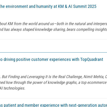
m the environment and humanity at KM & AI Summit 2025
n about KM from the world around us—both in the natural and interpe
od has always shaped knowledge sharing, bears compelling insights
to driving positive customer experiences with TopQuadrant
g. But Finding and Leveraging It Is the Real Challenge, Nimit Mehta,
ained how through the power of knowledge graphs, a top ecommerce
AI technologies.
ms patient and member experience with next-generation aut