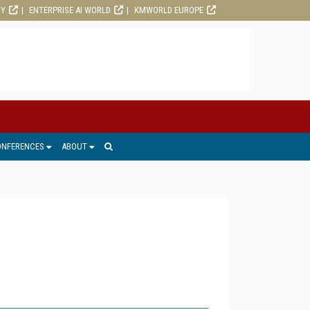
RY
ENTERPRISE AI WORLD
KMWORLD EUROPE
ONFERENCES
ABOUT