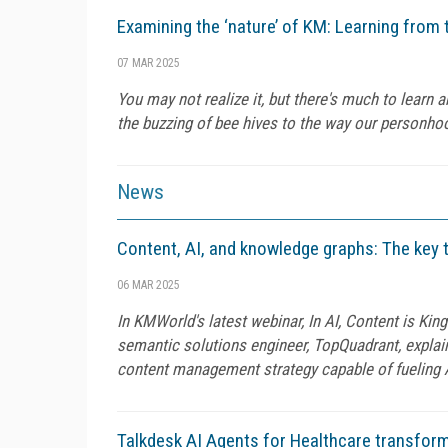
Examining the ‘nature’ of KM: Learning fro
07 MAR 2025
You may not realize it, but there's much to lear
the buzzing of bee hives to the way our personho
News
Content, AI, and knowledge graphs: The key 
06 MAR 2025
In KMWorld's latest webinar, In AI, Content is Kin
semantic solutions engineer, TopQuadrant, expl
content management strategy capable of fueling 
Talkdesk AI Agents for Healthcare transfor