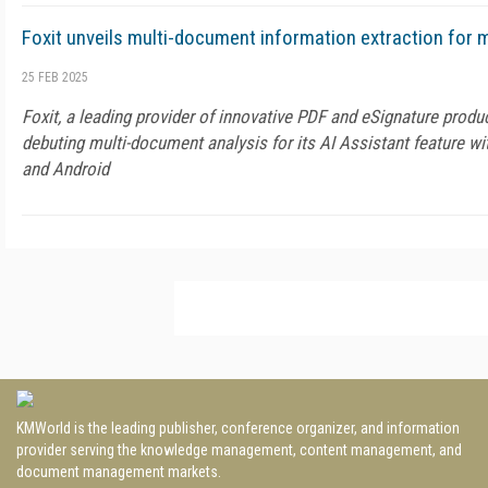
Foxit unveils multi-document information extraction for 
25 FEB 2025
Foxit, a leading provider of innovative PDF and eSignature produc
debuting multi-document analysis for its AI Assistant feature wit
and Android
KMWorld is the leading publisher, conference organizer, and information
provider serving the knowledge management, content management, and
document management markets.