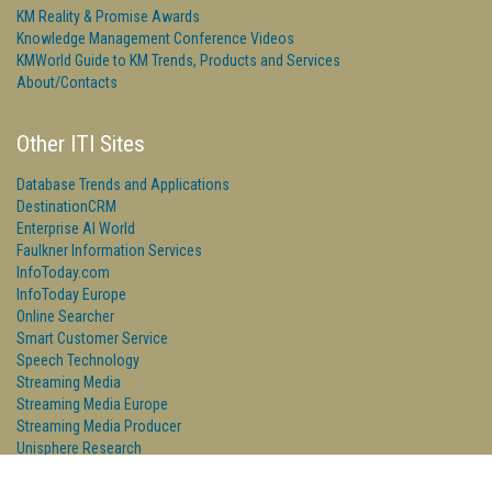
KM Reality & Promise Awards
Knowledge Management Conference Videos
KMWorld Guide to KM Trends, Products and Services
About/Contacts
Other ITI Sites
Database Trends and Applications
DestinationCRM
Enterprise AI World
Faulkner Information Services
InfoToday.com
InfoToday Europe
Online Searcher
Smart Customer Service
Speech Technology
Streaming Media
Streaming Media Europe
Streaming Media Producer
Unisphere Research