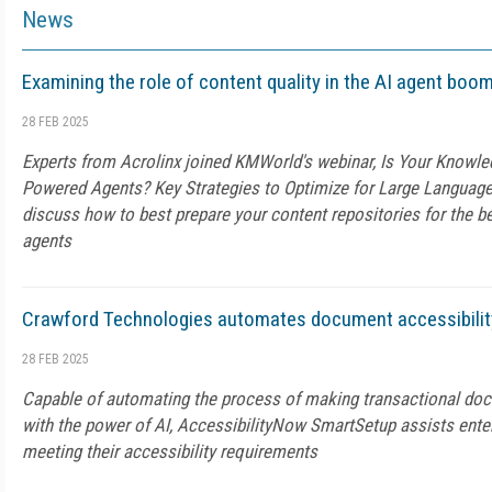
News
Examining the role of content quality in the AI agent boom
28 FEB 2025
Experts from Acrolinx joined KMWorld's webinar, Is Your Knowle
Powered Agents? Key Strategies to Optimize for Large Languag
discuss how to best prepare your content repositories for the b
agents
Crawford Technologies automates document accessibility
28 FEB 2025
Capable of automating the process of making transactional do
with the power of AI, AccessibilityNow SmartSetup assists enter
meeting their accessibility requirements