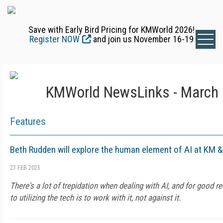
Save with Early Bird Pricing for KMWorld 2026!
Register NOW
and join us November 16-19
KMWorld NewsLinks - March 
Features
Beth Rudden will explore the human element of AI at KM 
27 FEB 2025
There's a lot of trepidation when dealing with AI, and for good 
to utilizing the tech is to work with it, not against it.