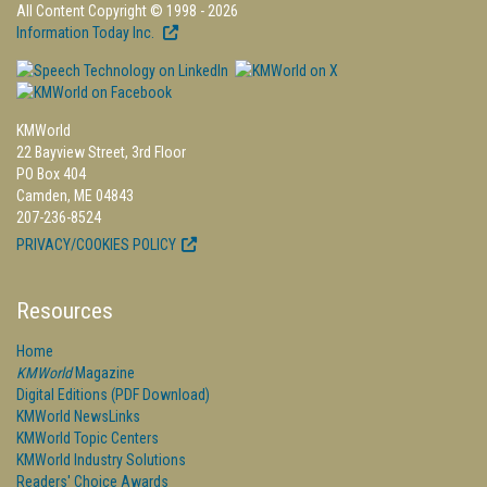
All Content Copyright © 1998 - 2026
Information Today Inc.
KMWorld
22 Bayview Street, 3rd Floor
PO Box 404
Camden, ME 04843
207-236-8524
PRIVACY/COOKIES POLICY
Resources
Home
KMWorld
Magazine
Digital Editions (PDF Download)
KMWorld NewsLinks
KMWorld Topic Centers
KMWorld Industry Solutions
Readers' Choice Awards