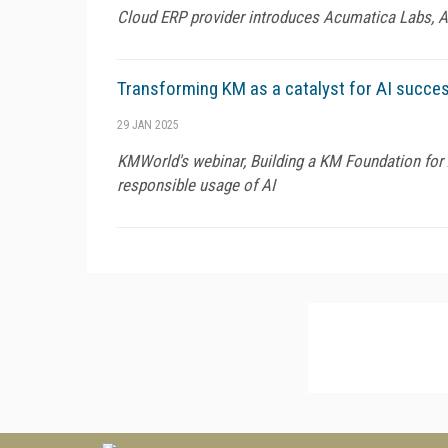
Cloud ERP provider introduces Acumatica Labs, AI 
Transforming KM as a catalyst for AI succe
29 JAN 2025
KMWorld's webinar, Building a KM Foundation for A
responsible usage of AI