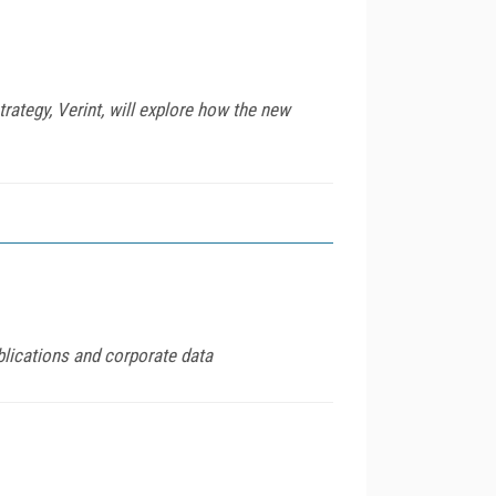
rategy, Verint, will explore how the new
blications and corporate data