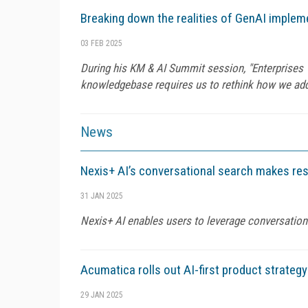
Breaking down the realities of GenAI imple
03 FEB 2025
During his KM & AI Summit session, "Enterprises Wi
knowledgebase requires us to rethink how we add,
News
Nexis+ AI’s conversational search makes res
31 JAN 2025
Nexis+ AI enables users to leverage conversation
Acumatica rolls out AI-first product strategy
29 JAN 2025