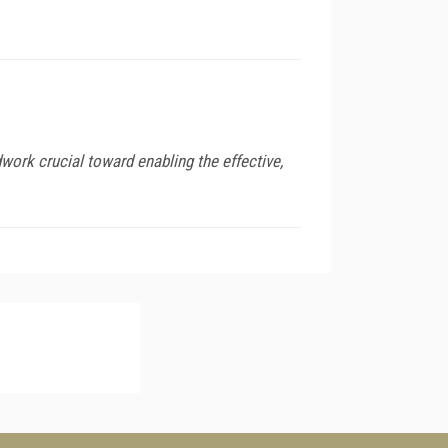
work crucial toward enabling the effective,