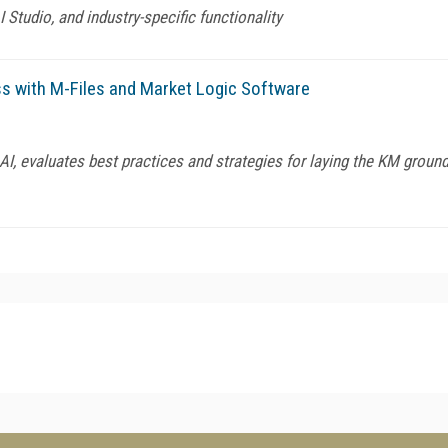
Studio, and industry-specific functionality
ss with M-Files and Market Logic Software
I, evaluates best practices and strategies for laying the KM ground