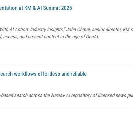
mentation at KM & AI Summit 2025
th AI Action: Industry Insights," John Chmaj, senior director, KM st
 access, and present content in the age of GenAI.
earch workflows effortless and reliable
-based search across the Nexis+ AI repository of licensed news pu