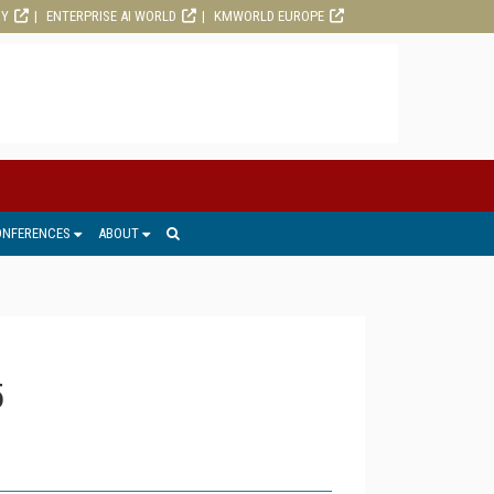
RY
ENTERPRISE AI WORLD
KMWORLD EUROPE
ONFERENCES
ABOUT
5