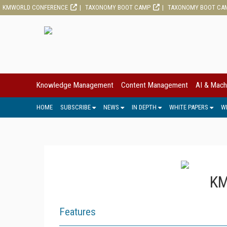
KMWORLD CONFERENCE
TAXONOMY BOOT CAMP
TAXONOMY BOOT CA
Knowledge Management
Content Management
AI & Mach
HOME
SUBSCRIBE
NEWS
IN DEPTH
WHITE PAPERS
W
KM
Features