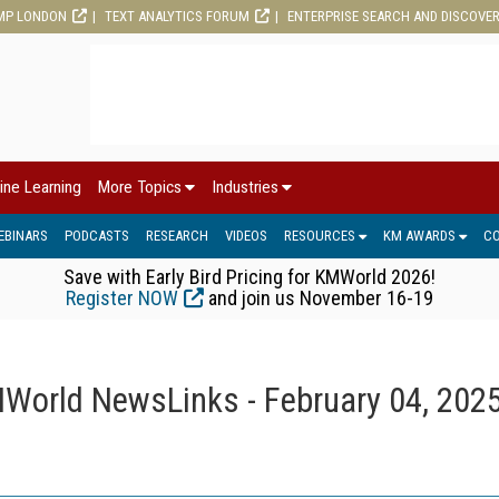
MP LONDON
TEXT ANALYTICS FORUM
ENTERPRISE SEARCH AND DISCOVE
ine Learning
More Topics
Industries
EBINARS
PODCASTS
RESEARCH
VIDEOS
RESOURCES
KM AWARDS
C
Save with Early Bird Pricing for KMWorld 2026!
Register NOW
and join us November 16-19
World NewsLinks - February 04, 202