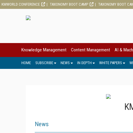
KMWORLD CONFERENCE
TAXONOMY BOOT CAMP
TAXONOMY BOOT CA
Knowledge Management
Content Management
AI & Mach
HOME
SUBSCRIBE
NEWS
IN DEPTH
WHITE PAPERS
W
KM
News