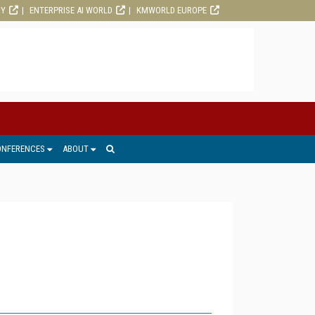
RY
ENTERPRISE AI WORLD
KMWORLD EUROPE
ONFERENCES
ABOUT