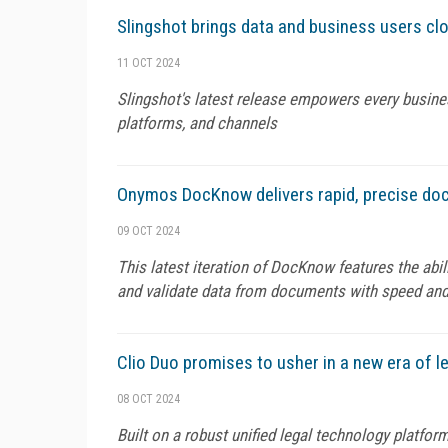
Slingshot brings data and business users clo
11 OCT 2024
Slingshot's latest release empowers every busin
platforms, and channels
Onymos DocKnow delivers rapid, precise do
09 OCT 2024
This latest iteration of DocKnow features the abi
and validate data from documents with speed and
Clio Duo promises to usher in a new era of le
08 OCT 2024
Built on a robust unified legal technology platfor