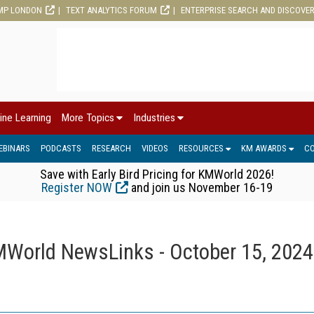
MP LONDON
TEXT ANALYTICS FORUM
ENTERPRISE SEARCH AND DISCOVE
ine Learning
More Topics
Industries
EBINARS
PODCASTS
RESEARCH
VIDEOS
RESOURCES
KM AWARDS
C
Save with Early Bird Pricing for KMWorld 2026!
Register NOW
and join us November 16-19
World NewsLinks - October 15, 2024