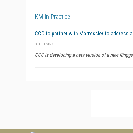
KM In Practice
CCC to partner with Morressier to address an
08 OCT 2024
CCC is developing a beta version of a new Ringgol