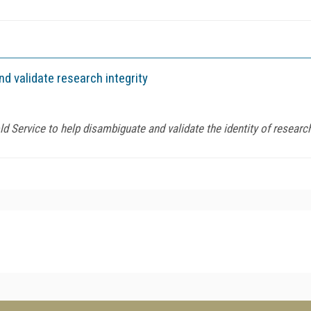
d validate research integrity
d Service to help disambiguate and validate the identity of researc