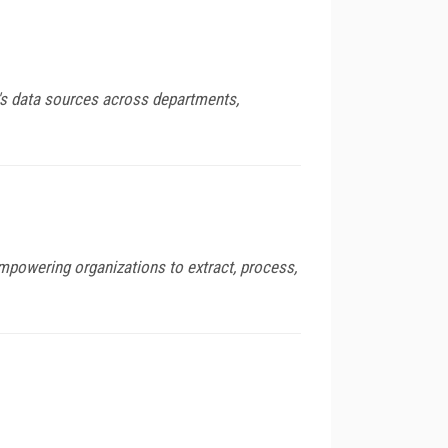
's data sources across departments,
empowering organizations to extract, process,