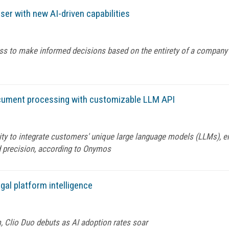
ser with new AI-driven capabilities
ess to make informed decisions based on the entirety of a company
cument processing with customizable LLM API
lity to integrate customers' unique large language models (LLMs), 
 precision, according to Onymos
gal platform intelligence
m, Clio Duo debuts as AI adoption rates soar