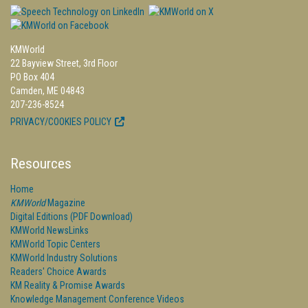
KMWorld
22 Bayview Street, 3rd Floor
PO Box 404
Camden, ME 04843
207-236-8524
PRIVACY/COOKIES POLICY
Resources
Home
KMWorld
Magazine
Digital Editions (PDF Download)
KMWorld NewsLinks
KMWorld Topic Centers
KMWorld Industry Solutions
Readers' Choice Awards
KM Reality & Promise Awards
Knowledge Management Conference Videos