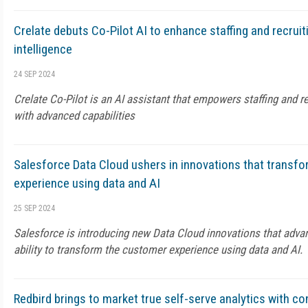
Crelate debuts Co-Pilot AI to enhance staffing and recruiti
intelligence
24 SEP 2024
Crelate Co-Pilot is an AI assistant that empowers staffing and r
with advanced capabilities
Salesforce Data Cloud ushers in innovations that transf
experience using data and AI
25 SEP 2024
Salesforce is introducing new Data Cloud innovations that advan
ability to transform the customer experience using data and AI.
Redbird brings to market true self-serve analytics with co