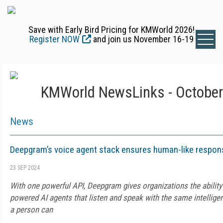
Save with Early Bird Pricing for KMWorld 2026!
Register NOW
and join us November 16-19
KMWorld NewsLinks - October
News
Deepgram’s voice agent stack ensures human-like respon
23 SEP 2024
With one powerful API, Deepgram gives organizations the ability
powered AI agents that listen and speak with the same intellige
a person can