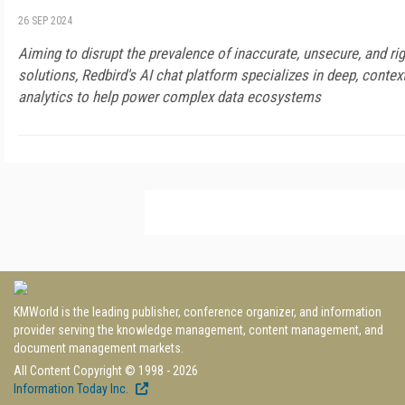
26 SEP 2024
Aiming to disrupt the prevalence of inaccurate, unsecure, and ri
solutions, Redbird's AI chat platform specializes in deep, conte
analytics to help power complex data ecosystems
KMWorld is the leading publisher, conference organizer, and information
provider serving the knowledge management, content management, and
document management markets.
All Content Copyright © 1998 - 2026
Information Today Inc.