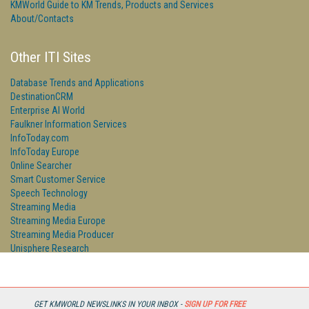
KMWorld Guide to KM Trends, Products and Services
About/Contacts
Other ITI Sites
Database Trends and Applications
DestinationCRM
Enterprise AI World
Faulkner Information Services
InfoToday.com
InfoToday Europe
Online Searcher
Smart Customer Service
Speech Technology
Streaming Media
Streaming Media Europe
Streaming Media Producer
Unisphere Research
GET KMWORLD NEWSLINKS IN YOUR INBOX -
SIGN UP FOR FREE