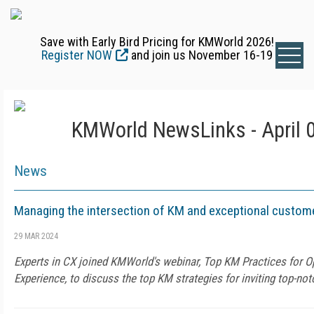
Save with Early Bird Pricing for KMWorld 2026!
Register NOW
and join us November 16-19
KMWorld NewsLinks - April 
News
Managing the intersection of KM and exceptional custom
29 MAR 2024
Experts in CX joined KMWorld's webinar, Top KM Practices for 
Experience, to discuss the top KM strategies for inviting top-no