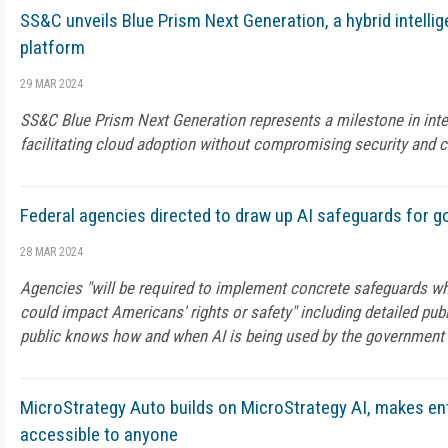
SS&C unveils Blue Prism Next Generation, a hybrid intelli
platform
29 MAR 2024
SS&C Blue Prism Next Generation represents a milestone in intel
facilitating cloud adoption without compromising security and 
Federal agencies directed to draw up AI safeguards for 
28 MAR 2024
Agencies "will be required to implement concrete safeguards wh
could impact Americans' rights or safety" including detailed publ
public knows how and when AI is being used by the government
MicroStrategy Auto builds on MicroStrategy AI, makes ent
accessible to anyone