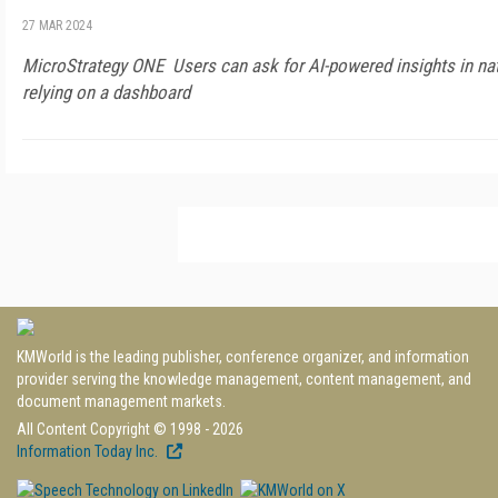
27 MAR 2024
MicroStrategy ONE Users can ask for AI-powered insights in na
relying on a dashboard
KMWorld is the leading publisher, conference organizer, and information
provider serving the knowledge management, content management, and
document management markets.
All Content Copyright © 1998 - 2026
Information Today Inc.