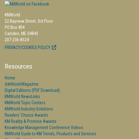
KMWorld
22 Bayview Street, 3rd Floor
PO Box 404
Camden, ME 04843
207-236-8524
PRIVACY/COOKIES POLICY
Resources
Home
KMWorld
Magazine
Digital Editions (PDF Download)
KMWorld NewsLinks
KMWorld Topic Centers
KMWorld Industry Solutions
Readers' Choice Awards
KM Reality & Promise Awards
Knowledge Management Conference Videos
KMWorld Guide to KM Trends, Products and Services