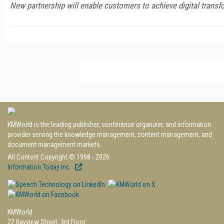
New partnership will enable customers to achieve digital transf
KMWorld is the leading publisher, conference organizer, and information
provider serving the knowledge management, content management, and
document management markets.
All Content Copyright © 1998 - 2026
Information Today Inc.
KMWorld
22 Bayview Street, 3rd Floor