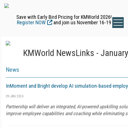
Save with Early Bird Pricing for KMWorld 2026!
Register NOW
and join us November 16-19
KMWorld NewsLinks - January
News
InMoment and Bright develop AI simulation-based employe
09 JAN 2024
Partnership will deliver an integrated, AI-powered upskilling sol
improve employee capabilities and coaching while eliminating sk