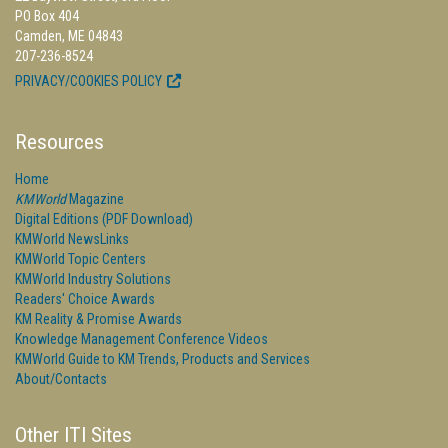
PO Box 404
Camden, ME 04843
207-236-8524
PRIVACY/COOKIES POLICY
Resources
Home
KMWorld
Magazine
Digital Editions (PDF Download)
KMWorld NewsLinks
KMWorld Topic Centers
KMWorld Industry Solutions
Readers' Choice Awards
KM Reality & Promise Awards
Knowledge Management Conference Videos
KMWorld Guide to KM Trends, Products and Services
About/Contacts
Other ITI Sites