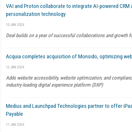
VAI and Proton collaborate to integrate AI-powered CR
personalization technology
10 JAN 2024
Deal builds on a year of successful collaborations and growth f
Acquia completes acquisition of Monsido, optimizing webs
12 JAN 2024
Adds website accessibility, website optimization, and complianc
industry-leading digital experience platform (DXP)
Medius and Launchpad Technologies partner to offer iPa
Payable
11 JAN 2024