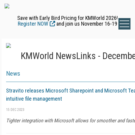
Save with Early Bird Pricing for KMWorld 2026!
Register NOW
and join us November 16-19
KMWorld NewsLinks - Decembe
News
Stravito releases Microsoft Sharepoint and Microsoft Te
intuitive file management
15 DEC 2023
Tighter integration with Microsoft allows for smoother and fast