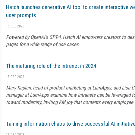
Hatch launches generative AI tool to create interactive w
user prompts
15 DEC 2023
Powered by OpenAI's GPT-4, Hatch AI empowers creators to de
pages for a wide range of use cases
The maturing role of the intranet in 2024
15 DEC 2023
Mary Kaplan, head of product marketing at LumApps, and Lisa C
manager at LumApps examine how intranets can be leveraged to 
toward modernity, inviting KM joy that contents every employee
Taming information chaos to drive successful AI initiativ
13 DEC 2023