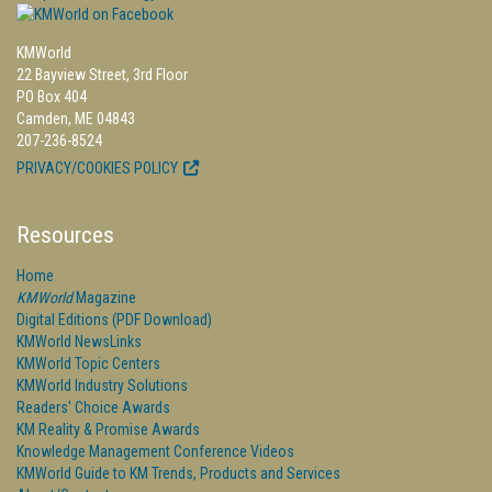
KMWorld
22 Bayview Street, 3rd Floor
PO Box 404
Camden, ME 04843
207-236-8524
PRIVACY/COOKIES POLICY
Resources
Home
KMWorld
Magazine
Digital Editions (PDF Download)
KMWorld NewsLinks
KMWorld Topic Centers
KMWorld Industry Solutions
Readers' Choice Awards
KM Reality & Promise Awards
Knowledge Management Conference Videos
KMWorld Guide to KM Trends, Products and Services