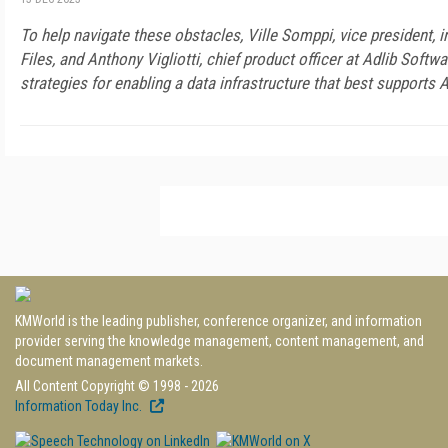
To help navigate these obstacles, Ville Somppi, vice president, i
Files, and Anthony Vigliotti, chief product officer at Adlib Softwa
strategies for enabling a data infrastructure that best supports A
KMWorld is the leading publisher, conference organizer, and information
provider serving the knowledge management, content management, and
document management markets.
All Content Copyright © 1998 - 2026
Information Today Inc.