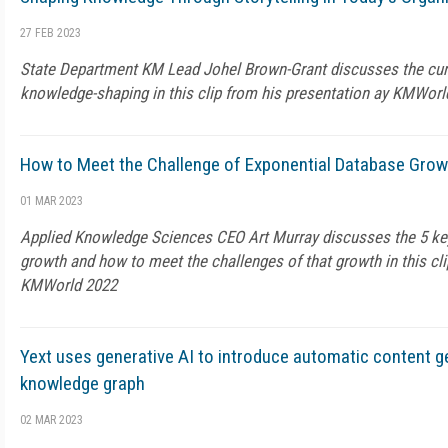
27 FEB 2023
State Department KM Lead Johel Brown-Grant discusses the curren
knowledge-shaping in this clip from his presentation ay KMWorl
How to Meet the Challenge of Exponential Database Grow
01 MAR 2023
Applied Knowledge Sciences CEO Art Murray discusses the 5 ke
growth and how to meet the challenges of that growth in this cli
KMWorld 2022
Yext uses generative AI to introduce automatic content ge
knowledge graph
02 MAR 2023