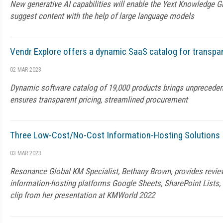
New generative AI capabilities will enable the Yext Knowledge G
suggest content with the help of large language models
Vendr Explore offers a dynamic SaaS catalog for transp
02 MAR 2023
Dynamic software catalog of 19,000 products brings unprecedented
ensures transparent pricing, streamlined procurement
Three Low-Cost/No-Cost Information-Hosting Solutions
03 MAR 2023
Resonance Global KM Specialist, Bethany Brown, provides revie
information-hosting platforms Google Sheets, SharePoint Lists, 
clip from her presentation at KMWorld 2022