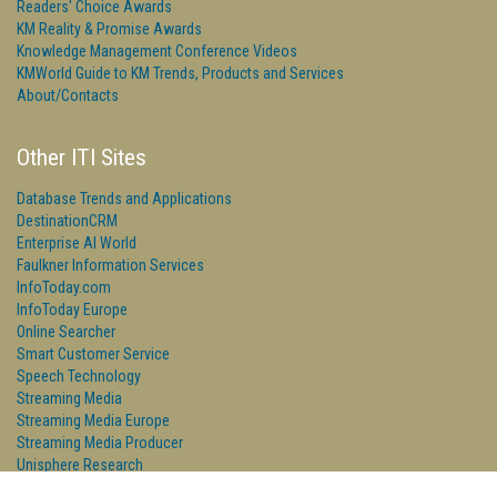
Readers' Choice Awards
KM Reality & Promise Awards
Knowledge Management Conference Videos
KMWorld Guide to KM Trends, Products and Services
About/Contacts
Other ITI Sites
Database Trends and Applications
DestinationCRM
Enterprise AI World
Faulkner Information Services
InfoToday.com
InfoToday Europe
Online Searcher
Smart Customer Service
Speech Technology
Streaming Media
Streaming Media Europe
Streaming Media Producer
Unisphere Research