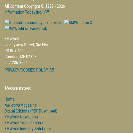
All Content Copyright © 1998 - 2026
Information Today Inc.
KMWorld
22 Bayview Street, 3rd Floor
PO Box 404
Camden, ME 04843
207-236-8524
PRIVACY/COOKIES POLICY
Resources
Home
KMWorld
Magazine
Digital Editions (PDF Download)
KMWorld NewsLinks
KMWorld Topic Centers
KMWorld Industry Solutions