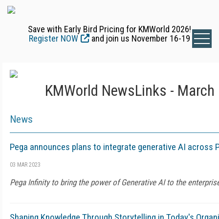
Save with Early Bird Pricing for KMWorld 2026!
Register NOW
and join us November 16-19
KMWorld NewsLinks - March 
News
Pega announces plans to integrate generative AI across P
03 MAR 2023
Pega Infinity to bring the power of Generative AI to the enterpris
Shaping Knowledge Through Storytelling in Today's Organ