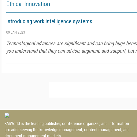
Ethical Innovation
Introducing work intelligence systems
09 JAN 2023
Technological advances are significant and can bring huge benefi
you understand that they can advise, augment, and support, but n
KMWorld is the leading publisher, conference organizer, and information
provider serving the knowledge management, content management, and
document management markets.