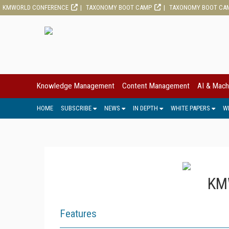
KMWORLD CONFERENCE
TAXONOMY BOOT CAMP
TAXONOMY BOOT CA
Knowledge Management
Content Management
AI & Mach
HOME
SUBSCRIBE
NEWS
IN DEPTH
WHITE PAPERS
W
KMW
Features