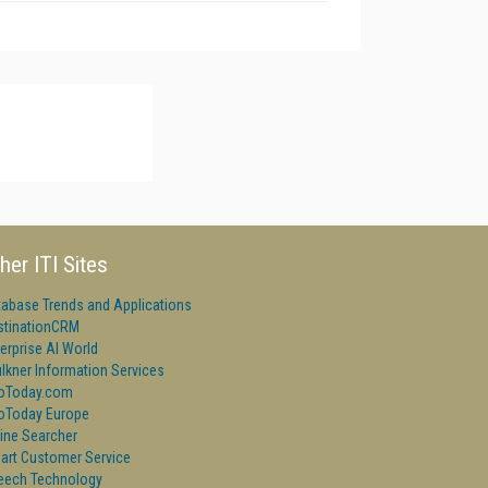
her ITI Sites
tabase Trends and Applications
stinationCRM
erprise AI World
lkner Information Services
foToday.com
foToday Europe
ine Searcher
art Customer Service
eech Technology