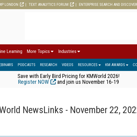
MP LONDON
TEXT ANALYTICS FORUM
ENTERPRISE SEARCH AND DISCOVE
ine Learning
More Topics
Industries
EBINARS
PODCASTS
RESEARCH
VIDEOS
RESOURCES
KM AWARDS
C
Save with Early Bird Pricing for KMWorld 2026!
Register NOW
and join us November 16-19
orld NewsLinks - November 22, 202