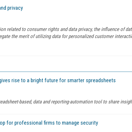
nd privacy
ion related to consumer rights and data privacy, the influence of 
gate the merit of utilizing data for personalized customer interacti
gives rise to a bright future for smarter spreadsheets
eadsheet-based, data and reporting-automation tool to share insigh
op for professional firms to manage security