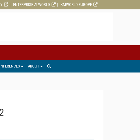
RY
ENTERPRISE AI WORLD
KMWORLD EUROPE
ONFERENCES
ABOUT
2