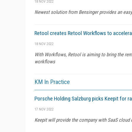
18 NOV 2022
Newest solution from Bensinger provides an easy,
Retool creates Retool Workflows to acceler
18 NOV 2022
With Workflows, Retool is aiming to bring the rem
workflows
KM In Practice
Porsche Holding Salzburg picks Keepit for 
17 NOV 2022
Keepit will provide the company with SaaS cloud d