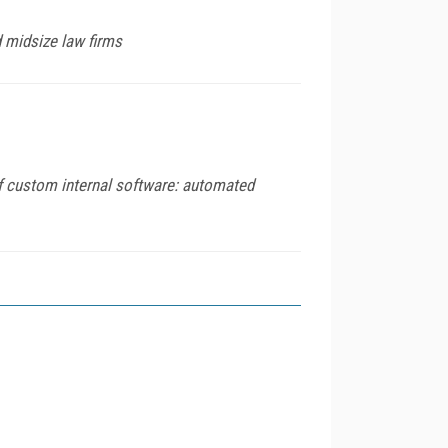
 midsize law firms
of custom internal software: automated