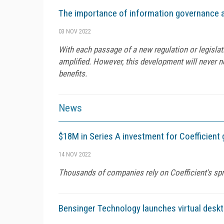
The importance of information governance a
03 NOV 2022
With each passage of a new regulation or legislat
amplified. However, this development will never ne
benefits.
News
$18M in Series A investment for Coefficient 
14 NOV 2022
Thousands of companies rely on Coefficient's spr
Bensinger Technology launches virtual deskt