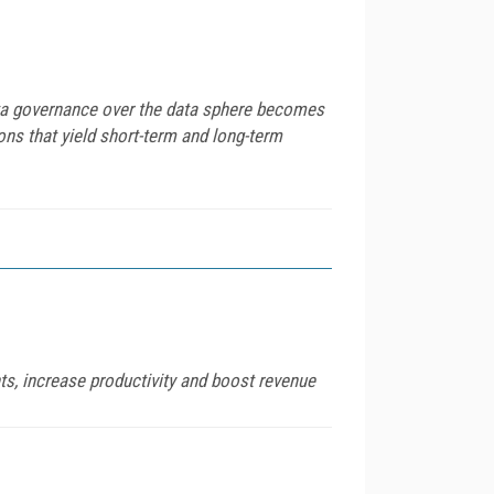
data governance over the data sphere becomes
ons that yield short-term and long-term
ts, increase productivity and boost revenue