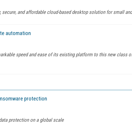
 secure, and affordable cloud-based desktop solution for small and
ate automation
arkable speed and ease of its existing platform to this new class 
ransomware protection
ata protection on a global scale