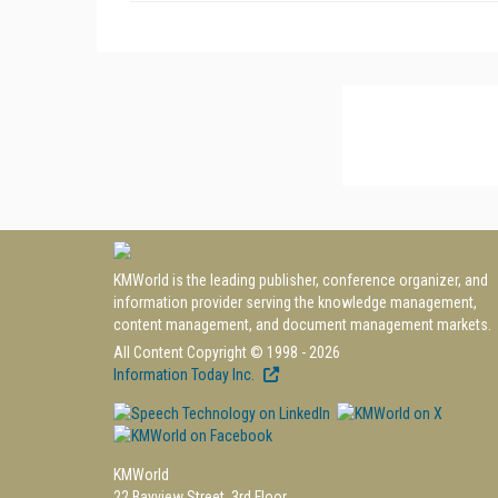
KMWorld is the leading publisher, conference organizer, and
information provider serving the knowledge management,
content management, and document management markets.
All Content Copyright © 1998 - 2026
Information Today Inc.
KMWorld
22 Bayview Street, 3rd Floor