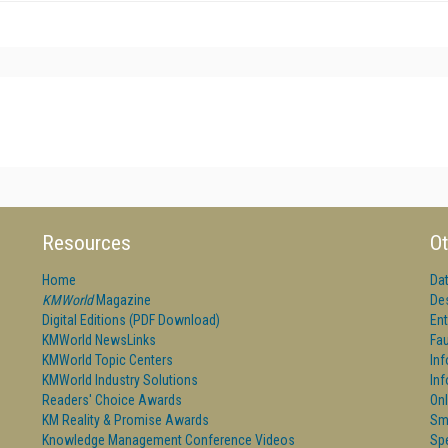
Resources
Ot
Home
Da
KMWorld
Magazine
De
Digital Editions (PDF Download)
Ent
KMWorld NewsLinks
Fau
KMWorld Topic Centers
In
KMWorld Industry Solutions
In
Readers' Choice Awards
Onl
KM Reality & Promise Awards
Sm
Knowledge Management Conference Videos
Sp