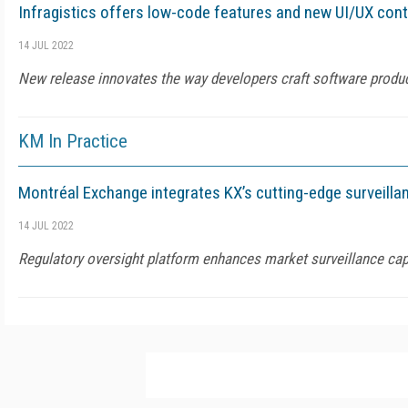
Infragistics offers low-code features and new UI/UX contr
14 JUL 2022
New release innovates the way developers craft software produc
KM In Practice
Montréal Exchange integrates KX’s cutting-edge surveilla
14 JUL 2022
Regulatory oversight platform enhances market surveillance cap