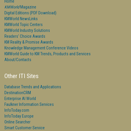
Home
KMWorld
Magazine
Digital Editions (PDF Download)
KMWorld NewsLinks
KMWorld Topic Centers
KMWorld Industry Solutions
Readers' Choice Awards
KM Reality & Promise Awards
Knowledge Management Conference Videos
KMWorld Guide to KM Trends, Products and Services
About/Contacts
Other ITI Sites
Database Trends and Applications
DestinationCRM
Enterprise AI World
Faulkner Information Services
InfoToday.com
InfoToday Europe
Online Searcher
Smart Customer Service