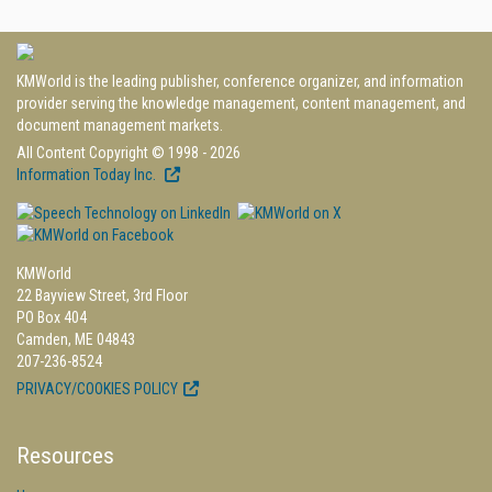
KMWorld is the leading publisher, conference organizer, and information
provider serving the knowledge management, content management, and
document management markets.
All Content Copyright © 1998 - 2026
Information Today Inc.
KMWorld
22 Bayview Street, 3rd Floor
PO Box 404
Camden, ME 04843
207-236-8524
PRIVACY/COOKIES POLICY
Resources