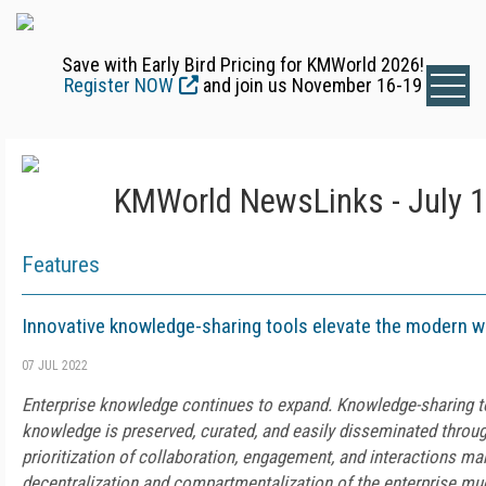
Save with Early Bird Pricing for KMWorld 2026!
Register NOW
and join us November 16-19
KMWorld NewsLinks - July 1
Features
Innovative knowledge-sharing tools elevate the modern 
07 JUL 2022
Enterprise knowledge continues to expand. Knowledge-sharing t
knowledge is preserved, curated, and easily disseminated throug
prioritization of collaboration, engagement, and interactions m
decentralization and compartmentalization of the enterprise 