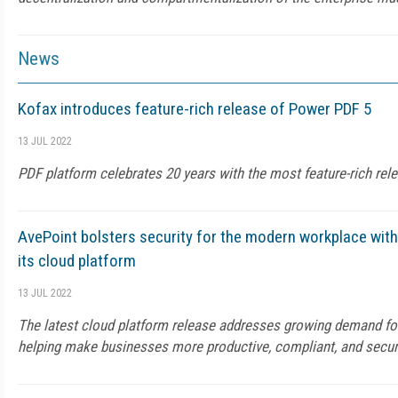
News
Kofax introduces feature-rich release of Power PDF 5
13 JUL 2022
PDF platform celebrates 20 years with the most feature-rich rele
AvePoint bolsters security for the modern workplace wi
its cloud platform
13 JUL 2022
The latest cloud platform release addresses growing demand fo
helping make businesses more productive, compliant, and secu